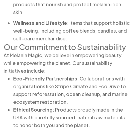
products that nourish and protect melanin-rich
skin.
Wellness and Lifestyle
: Items that support holistic
well-being, including coffee blends, candles, and
self-care merchandise.
Our Commitment to Sustainability
At Melanin Magic, we believe in empowering beauty
while empowering the planet. Our sustainability
initiatives include:
Eco-Friendly Partnerships
: Collaborations with
organizations like Stripe Climate and EcoDrive to
support reforestation, ocean cleanup, and marine
ecosystem restoration.
Ethical Sourcing
: Products proudly made in the
USA with carefully sourced, natural raw materials
to honor both you and the planet.