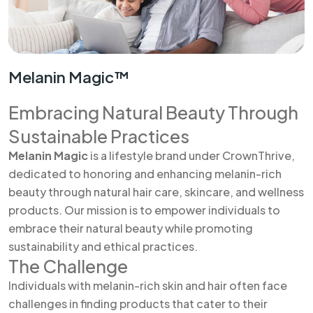
Melanin Magic™
Embracing Natural Beauty Through
Sustainable Practices
Melanin Magic
is a lifestyle brand under CrownThrive,
dedicated to honoring and enhancing melanin-rich
beauty through natural hair care, skincare, and wellness
products. Our mission is to empower individuals to
embrace their natural beauty while promoting
sustainability and ethical practices.
The Challenge
Individuals with melanin-rich skin and hair often face
challenges in finding products that cater to their