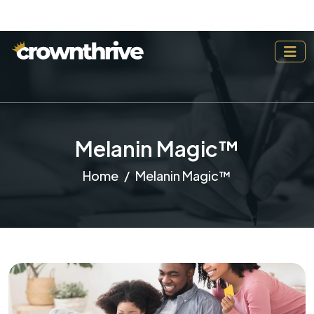
Melanin Magic™
Home
Melanin Magic™