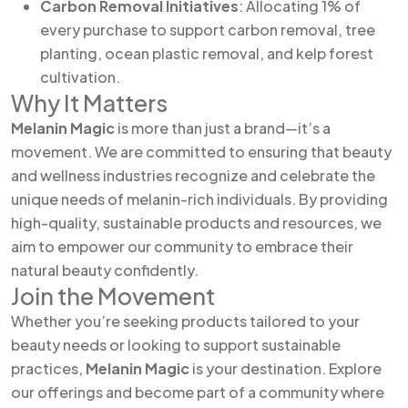
Carbon Removal Initiatives
: Allocating 1% of
every purchase to support carbon removal, tree
planting, ocean plastic removal, and kelp forest
cultivation.
Why It Matters
Melanin Magic
is more than just a brand—it’s a
movement. We are committed to ensuring that beauty
and wellness industries recognize and celebrate the
unique needs of melanin-rich individuals. By providing
high-quality, sustainable products and resources, we
aim to empower our community to embrace their
natural beauty confidently.
Join the Movement
Whether you’re seeking products tailored to your
beauty needs or looking to support sustainable
practices,
Melanin Magic
is your destination. Explore
our offerings and become part of a community where