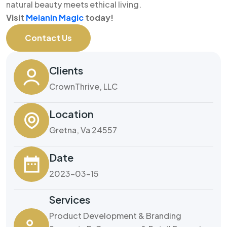
natural beauty meets ethical living.
Visit
Melanin Magic
today!
Contact Us
Clients
CrownThrive, LLC
Location
Gretna, Va 24557
Date
2023-03-15
Services
Product Development & Branding