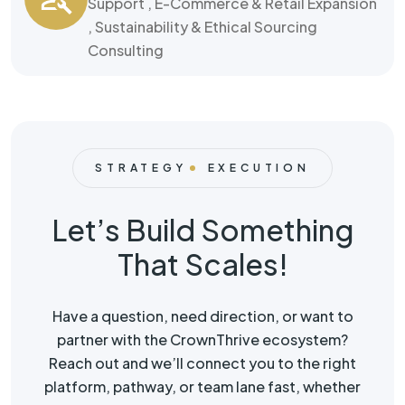
Support , E-Commerce & Retail Expansion
, Sustainability & Ethical Sourcing
Consulting
STRATEGY
EXECUTION
Let’s Build Something
That Scales!
Have a question, need direction, or want to
partner with the CrownThrive ecosystem?
Reach out and we’ll connect you to the right
platform, pathway, or team lane fast, whether