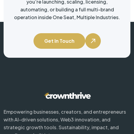
you’re launching, scaling, licensing,
automating, or building a full multi-brand
operation inside One Seat, Multiple Industries.
Get In Touch
Empowering businesses, creators, and entrepreneurs
with AI-driven solutions, Web3 innovation, and
strategic growth tools. Sustainability, impact, and