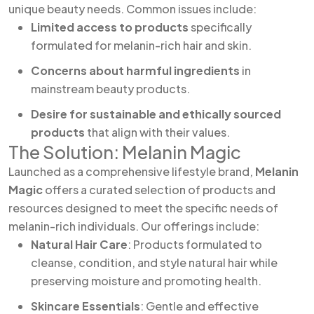
unique beauty needs. Common issues include:
Limited access to products
specifically
formulated for melanin-rich hair and skin.
Concerns about harmful ingredients
in
mainstream beauty products.
Desire for sustainable and ethically sourced
products
that align with their values.
The Solution: Melanin Magic
Launched as a comprehensive lifestyle brand,
Melanin
Magic
offers a curated selection of products and
resources designed to meet the specific needs of
melanin-rich individuals. Our offerings include:
Natural Hair Care
: Products formulated to
cleanse, condition, and style natural hair while
preserving moisture and promoting health.
Skincare Essentials
: Gentle and effective