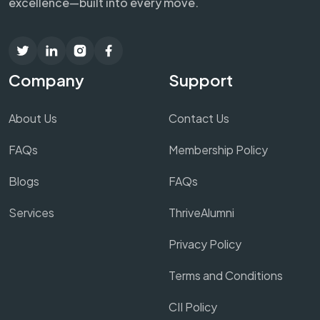
excellence—built into every move.
Company
Support
About Us
Contact Us
FAQs
Membership Policy
Blogs
FAQs
Services
ThriveAlumni
Privacy Policy
Terms and Conditions
CII Policy