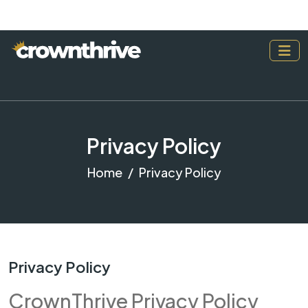
Privacy Policy
Home
Privacy Policy
Privacy Policy
CrownThrive Privacy Policy