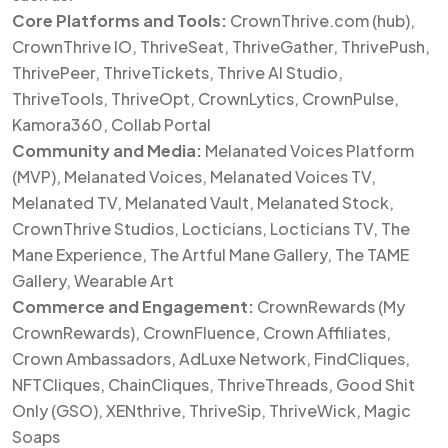
Core Platforms and Tools:
CrownThrive.com (hub),
CrownThrive IO, ThriveSeat, ThriveGather, ThrivePush,
ThrivePeer, ThriveTickets, Thrive AI Studio,
ThriveTools, ThriveOpt, CrownLytics, CrownPulse,
Kamora360, Collab Portal
Community and Media:
Melanated Voices Platform
(MVP), Melanated Voices, Melanated Voices TV,
Melanated TV, Melanated Vault, Melanated Stock,
CrownThrive Studios, Locticians, Locticians TV, The
Mane Experience, The Artful Mane Gallery, The TAME
Gallery, Wearable Art
Commerce and Engagement:
CrownRewards (My
CrownRewards), CrownFluence, Crown Affiliates,
Crown Ambassadors, AdLuxe Network, FindCliques,
NFTCliques, ChainCliques, ThriveThreads, Good Shit
Only (GSO), XENthrive, ThriveSip, ThriveWick, Magic
Soaps