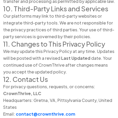
transfer and processing as permitted by applicable law.
10. Third-Party Links and Services
Our platforms may link to third-party websites or
integrate third-party tools. We are not responsible for
the privacy practices of third parties. Your use of third-
party services is governed by their policies.
11. Changes to This Privacy Policy
We may update this Privacy Policy at any time. Updates
will be posted with a revised
Last Updated
date. Your
continued use of CrownThrive after changes means
you accept the updated policy.
12. Contact Us
For privacy questions, requests, or concerns:
CrownThrive, LLC
Headquarters: Gretna, VA, Pittsylvania County, United
States
Email:
contact@crownthrive.com