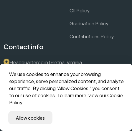
CII Policy
Graduation Policy
Contributions Policy
Contact info
Headquartered in Gretna, Virginia
We use cookies to enhance your browsing
Submit Support Ticket via Dashboard
experience, serve personalized content, and analyze
our traffic. By clicking "Allow Cookies," you consent
contact@crownthrive.com
to our use of cookies. To learn more, view our Cookie
Policy.
©️ 2025 CrownThrive, LLC | Innovate. Scale. Dominate. | All
Allow cookies
Rights Reserved | The Hybrid Incubator | MM Suites
Corporate | CHLOM Fingerprint: (coming soon).