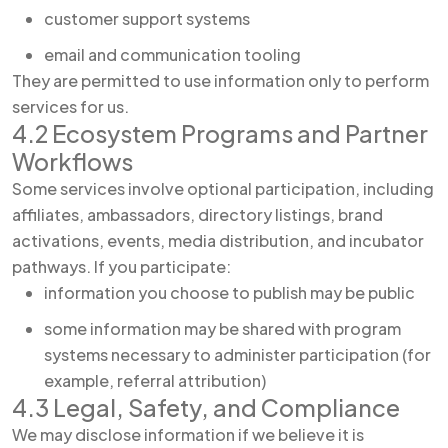
customer support systems
email and communication tooling
They are permitted to use information only to perform
services for us.
4.2 Ecosystem Programs and Partner
Workflows
Some services involve optional participation, including
affiliates, ambassadors, directory listings, brand
activations, events, media distribution, and incubator
pathways. If you participate:
information you choose to publish may be public
some information may be shared with program
systems necessary to administer participation (for
example, referral attribution)
4.3 Legal, Safety, and Compliance
We may disclose information if we believe it is