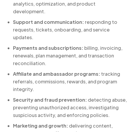
analytics, optimization, and product
development.
Support and communication:
responding to
requests, tickets, onboarding, and service
updates.
Payments and subscriptions:
billing, invoicing,
renewals, plan management, and transaction
reconciliation.
Affiliate and ambassador programs:
tracking
referrals, commissions, rewards, and program
integrity.
Security and fraud prevention:
detecting abuse,
preventing unauthorized access, investigating
suspicious activity, and enforcing policies.
Marketing and growth:
delivering content,