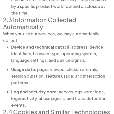
by a specific product workflow and disclosed at
the time.
2.3 Information Collected
Automatically
When you use our services, we may automatically
collect:
Device and technical data:
IP address, device
identifiers, browser type, operating system,
language settings, and device signals.
Usage data:
pages viewed, clicks, referrals,
session duration, feature usage, and interaction
patterns.
Log and security data:
access logs, error logs,
login activity, abuse signals, and fraud detection
events.
2.4 Cookies and Similar Technologies