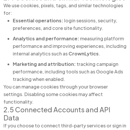
We use cookies, pixels, tags, and similar technologies
for:
Essential operations:
login sessions, security,
preferences, and core site functionality.
Analytics and performance:
measuring platform
performance and improving experiences, including
internal analytics such as
CrownLytics
.
Marketing and attribution:
tracking campaign
performance, including tools such as Google Ads
tracking when enabled.
You can manage cookies through your browser
settings. Disabling some cookies may affect
functionality.
2.5 Connected Accounts and API
Data
If you choose to connect third-party services or sign in