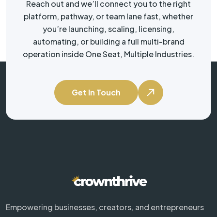
Reach out and we’ll connect you to the right
platform, pathway, or team lane fast, whether
you’re launching, scaling, licensing,
automating, or building a full multi-brand
operation inside One Seat, Multiple Industries.
Get In Touch
Empowering businesses, creators, and entrepreneurs