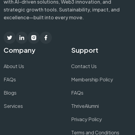
with AI-driven solutions, Web3 innovation, and
strategic growth tools. Sustainability, impact, and
excellence—built into every move.
Company
Support
About Us
Contact Us
FAQs
Membership Policy
Blogs
FAQs
Services
ThriveAlumni
Privacy Policy
Terms and Conditions