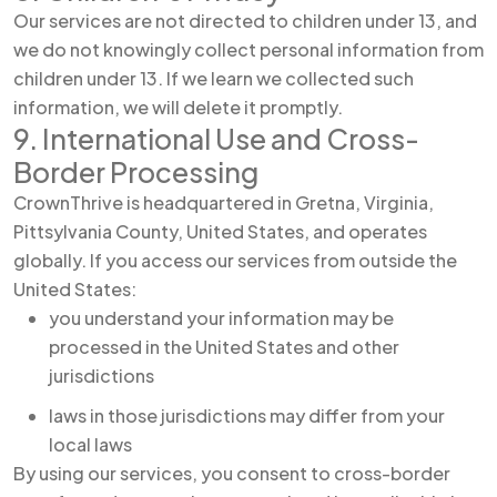
Our services are not directed to children under 13, and
we do not knowingly collect personal information from
children under 13. If we learn we collected such
information, we will delete it promptly.
9. International Use and Cross-
Border Processing
CrownThrive is headquartered in Gretna, Virginia,
Pittsylvania County, United States, and operates
globally. If you access our services from outside the
United States:
you understand your information may be
processed in the United States and other
jurisdictions
laws in those jurisdictions may differ from your
local laws
By using our services, you consent to cross-border