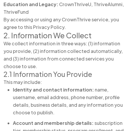
Education and Legacy:
CrownThriveU, ThriveAlumni,
ThriveFund
By accessing or using any CrownThrive service, you
agree to this Privacy Policy.
2. Information We Collect
We collect information in three ways: (1) information
you provide, (2) information collected automatically,
and (3) information from connected services you
choose to use.
2.1 Information You Provide
This may include:
Identity and contact information:
name,
username, email address, phone number, profile
details, business details, and any information you
choose to publish.
Account and membership details:
subscription
tier, membership status, program enrollment, and