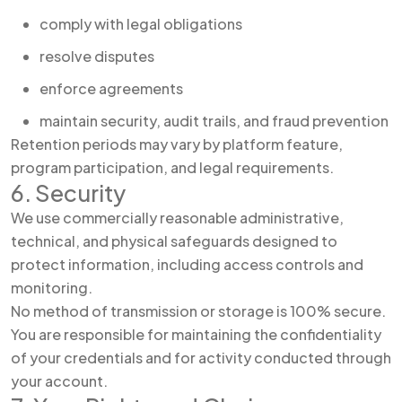
comply with legal obligations
resolve disputes
enforce agreements
maintain security, audit trails, and fraud prevention
Retention periods may vary by platform feature,
program participation, and legal requirements.
6. Security
We use commercially reasonable administrative,
technical, and physical safeguards designed to
protect information, including access controls and
monitoring.
No method of transmission or storage is 100% secure.
You are responsible for maintaining the confidentiality
of your credentials and for activity conducted through
your account.