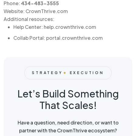
Phone:
434-483-3555
Website: CrownThrive.com
Additional resources:
Help Center: help.crownthrive.com
Collab Portal: portal.crownthrive.com
STRATEGY
EXECUTION
Let’s Build Something
That Scales!
Have a question, need direction, or want to
partner with the CrownThrive ecosystem?