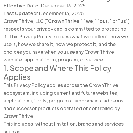
Effective Date:
December 13, 2025
Last Updated:
December 13, 2025
CrownThrive, LLC ("
CrownThrive
," "
we
," "
our
," or "
us
")
respects your privacy and is committed to protecting
it. This Privacy Policy explains what we collect, how we
use it, how we share it, how we protect it, and the
choices you have when you use any CrownThrive
website, app, platform, program, or service.
1. Scope and Where This Policy
Applies
This Privacy Policy applies across the CrownThrive
ecosystem, including current and future websites,
applications, tools, programs, subdomains, add-ons,
and successor products operated or controlled by
CrownThrive.
This includes, without limitation, brands and services
such as: