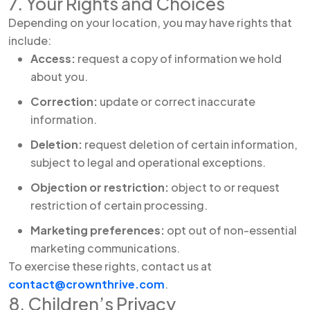
7. Your Rights and Choices
Depending on your location, you may have rights that
include:
Access:
request a copy of information we hold
about you.
Correction:
update or correct inaccurate
information.
Deletion:
request deletion of certain information,
subject to legal and operational exceptions.
Objection or restriction:
object to or request
restriction of certain processing.
Marketing preferences:
opt out of non-essential
marketing communications.
To exercise these rights, contact us at
contact@crownthrive.com
.
8. Children’s Privacy