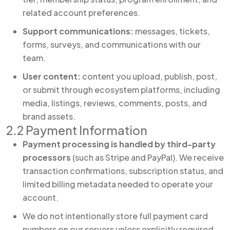
related account preferences.
Support communications:
messages, tickets,
forms, surveys, and communications with our
team.
User content:
content you upload, publish, post,
or submit through ecosystem platforms, including
media, listings, reviews, comments, posts, and
brand assets.
2.2 Payment Information
Payment processing is handled by third-party
processors
(such as Stripe and PayPal). We receive
transaction confirmations, subscription status, and
limited billing metadata needed to operate your
account.
We do not intentionally store full payment card
numbers on our servers unless explicitly required