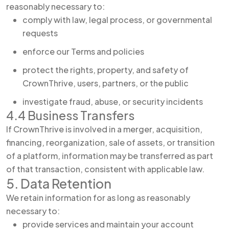
reasonably necessary to:
comply with law, legal process, or governmental
requests
enforce our Terms and policies
protect the rights, property, and safety of
CrownThrive, users, partners, or the public
investigate fraud, abuse, or security incidents
4.4 Business Transfers
If CrownThrive is involved in a merger, acquisition,
financing, reorganization, sale of assets, or transition
of a platform, information may be transferred as part
of that transaction, consistent with applicable law.
5. Data Retention
We retain information for as long as reasonably
necessary to:
provide services and maintain your account