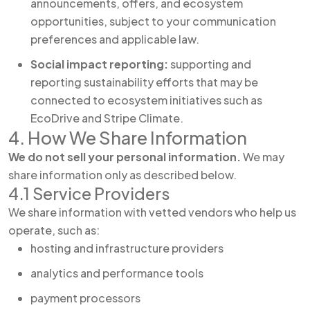
announcements, offers, and ecosystem
opportunities, subject to your communication
preferences and applicable law.
Social impact reporting:
supporting and
reporting sustainability efforts that may be
connected to ecosystem initiatives such as
EcoDrive and Stripe Climate.
4. How We Share Information
We do not sell your personal information.
We may
share information only as described below.
4.1 Service Providers
We share information with vetted vendors who help us
operate, such as:
hosting and infrastructure providers
analytics and performance tools
payment processors