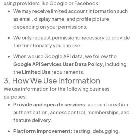
using providers like Google or Facebook:
We may receive limited account information such
as email, display name, and profile picture,
depending on your permissions.
We only request permissions necessary to provide
the functionality you choose.
When we use Google API data, we follow the
Google API Services User Data Policy
, including
the
Limited Use
requirements.
3. How We Use Information
We use information for the following business
purposes:
Provide and operate services:
account creation,
authentication, access control, memberships, and
feature delivery.
Platform improvement:
testing, debugging,