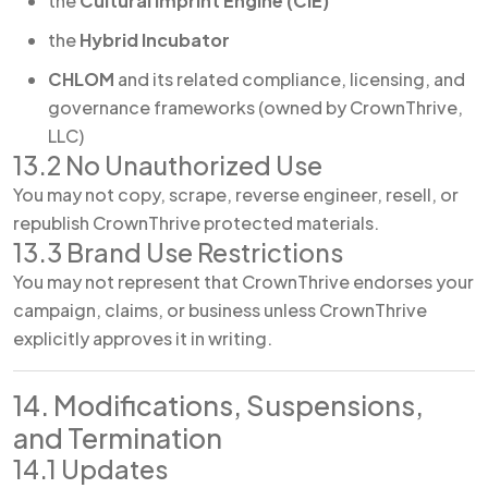
the
Cultural Imprint Engine (CIE)
the
Hybrid Incubator
CHLOM
and its related compliance, licensing, and
governance frameworks (owned by CrownThrive,
LLC)
13.2 No Unauthorized Use
You may not copy, scrape, reverse engineer, resell, or
republish CrownThrive protected materials.
13.3 Brand Use Restrictions
You may not represent that CrownThrive endorses your
campaign, claims, or business unless CrownThrive
explicitly approves it in writing.
14. Modifications, Suspensions,
and Termination
14.1 Updates