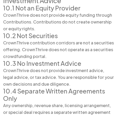
Investment Advice
10.1 Not an Equity Provider
CrownThrive does not provide equity funding through
Contributions. Contributions do not create ownership
or equity rights.
10.2 Not Securities
CrownThrive contribution corridors are not a securities
offering. CrownThrive does not operate as a securities
crowdfunding portal.
10.3 No Investment Advice
CrownThrive does not provide investment advice,
legal advice, or tax advice. You are responsible for your
own decisions and due diligence.
10.4 Separate Written Agreements
Only
Any ownership, revenue share, licensing arrangement,
or special deal requires a separate written agreement