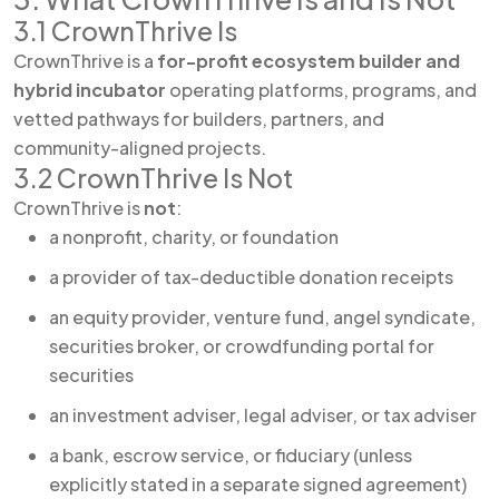
3.1 CrownThrive Is
CrownThrive is a
for-profit ecosystem builder and
hybrid incubator
operating platforms, programs, and
vetted pathways for builders, partners, and
community-aligned projects.
3.2 CrownThrive Is Not
CrownThrive is
not
:
a nonprofit, charity, or foundation
a provider of tax-deductible donation receipts
an equity provider, venture fund, angel syndicate,
securities broker, or crowdfunding portal for
securities
an investment adviser, legal adviser, or tax adviser
a bank, escrow service, or fiduciary (unless
explicitly stated in a separate signed agreement)