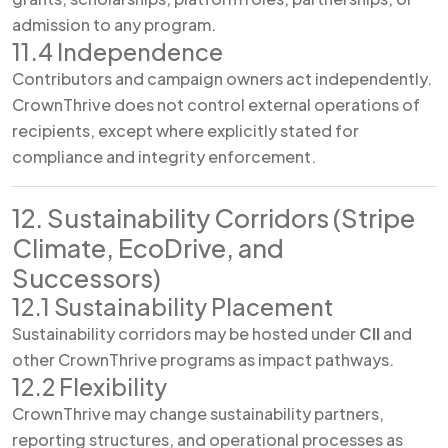
admission to any program.
11.4 Independence
Contributors and campaign owners act independently.
CrownThrive does not control external operations of
recipients, except where explicitly stated for
compliance and integrity enforcement.
12. Sustainability Corridors (Stripe
Climate, EcoDrive, and
Successors)
12.1 Sustainability Placement
Sustainability corridors may be hosted under
CII
and
other CrownThrive programs as impact pathways.
12.2 Flexibility
CrownThrive may change sustainability partners,
reporting structures, and operational processes as