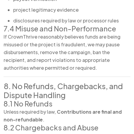
project legitimacy evidence
disclosures required by law or processor rules
7.4 Misuse and Non-Performance
If CrownThrive reasonably believes funds are being
misused or the project is fraudulent, we may pause
disbursements, remove the campaign, ban the
recipient, and report violations to appropriate
authorities where permitted or required.
8. No Refunds, Chargebacks, and
Dispute Handling
8.1 No Refunds
Unless required by law,
Contributions are final and
non-refundable
.
8.2 Chargebacks and Abuse