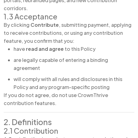
portals, rebranded pages, and new contribution
corridors.
1.3 Acceptance
By clicking
Contribute
, submitting payment, applying
to receive contributions, or using any contribution
feature, you confirm that you:
have
read and agree
to this Policy
are legally capable of entering a binding
agreement
will comply with all rules and disclosures in this
Policy and any program-specific posting
If you do not agree, do not use CrownThrive
contribution features.
2. Definitions
2.1 Contribution