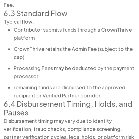
Fee.
6.3 Standard Flow
Typical flow:
Contributor submits funds through a CrownThrive
platform
CrownThrive retains the Admin Fee (subject to the
cap)
Processing Fees may be deducted by the payment
processor
remaining funds are disbursed to the approved
recipient or Verified Partner corridor
6.4 Disbursement Timing, Holds, and
Pauses
Disbursement timing may vary due to identity
verification, fraud checks, compliance screening,
partner verification cycles, legal holds, or platform risk