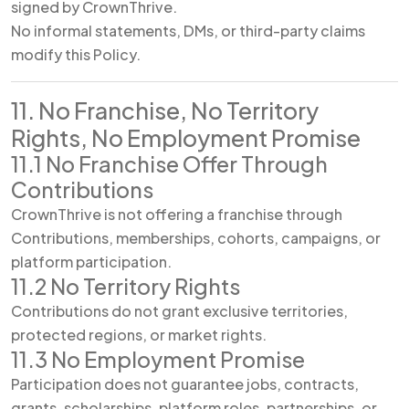
signed by CrownThrive.
No informal statements, DMs, or third-party claims
modify this Policy.
11. No Franchise, No Territory
Rights, No Employment Promise
11.1 No Franchise Offer Through
Contributions
CrownThrive is not offering a franchise through
Contributions, memberships, cohorts, campaigns, or
platform participation.
11.2 No Territory Rights
Contributions do not grant exclusive territories,
protected regions, or market rights.
11.3 No Employment Promise
Participation does not guarantee jobs, contracts,
grants, scholarships, platform roles, partnerships, or