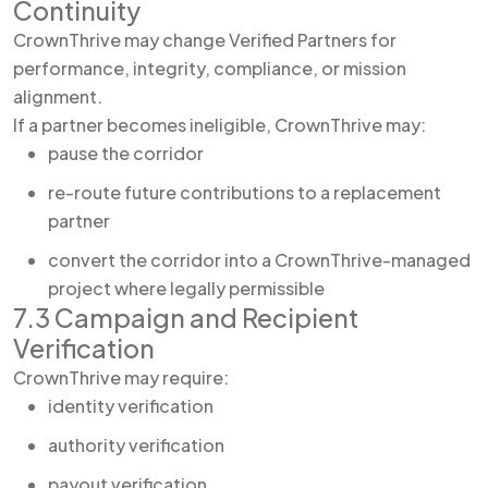
Continuity
CrownThrive may change Verified Partners for
performance, integrity, compliance, or mission
alignment.
If a partner becomes ineligible, CrownThrive may:
pause the corridor
re-route future contributions to a replacement
partner
convert the corridor into a CrownThrive-managed
project where legally permissible
7.3 Campaign and Recipient
Verification
CrownThrive may require:
identity verification
authority verification
payout verification