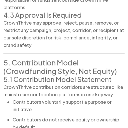
platforms.
4.3 Approval Is Required
CrownThrive may approve, reject, pause, remove, or
restrict any campaign, project, corridor, or recipient at
our sole discretion for risk, compliance, integrity, or
brand safety.
5. Contribution Model
(Crowdfunding Style, Not Equity)
5.1 Contribution Model Statement
CrownThrive contribution corridors are structured like
mainstream contribution platforms in one key way:
Contributors voluntarily support a purpose or
initiative
Contributors do not receive equity or ownership
by default