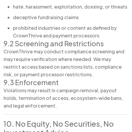
hate, harassment, exploitation, doxxing, or threats
deceptive fundraising claims
prohibited industries or content as defined by
CrownThrive and payment processors
9.2 Screening and Restrictions
CrownThrive may conduct compliance screening and
may require verification where needed. We may
restrict access based on sanctions lists, compliance
risk, or payment processor restrictions.
9.3 Enforcement
Violations may result in campaign removal, payout
holds, termination of access, ecosystem-wide bans,
and legal enforcement.
10. No Equity, No Securities, No