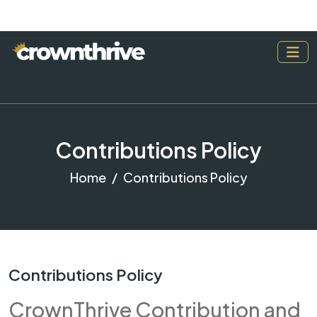
Contributions Policy
Home
Contributions Policy
Contributions Policy
CrownThrive Contribution and