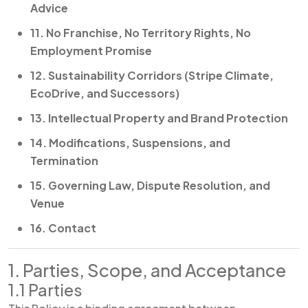
Advice
11. No Franchise, No Territory Rights, No
Employment Promise
12. Sustainability Corridors (Stripe Climate,
EcoDrive, and Successors)
13. Intellectual Property and Brand Protection
14. Modifications, Suspensions, and
Termination
15. Governing Law, Dispute Resolution, and
Venue
16. Contact
1. Parties, Scope, and Acceptance
1.1 Parties