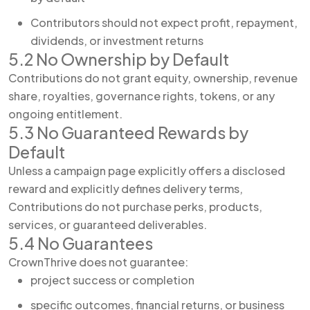
Contributors should not expect profit, repayment,
dividends, or investment returns
5.2 No Ownership by Default
Contributions do not grant equity, ownership, revenue
share, royalties, governance rights, tokens, or any
ongoing entitlement.
5.3 No Guaranteed Rewards by
Default
Unless a campaign page explicitly offers a disclosed
reward and explicitly defines delivery terms,
Contributions do not purchase perks, products,
services, or guaranteed deliverables.
5.4 No Guarantees
CrownThrive does not guarantee:
project success or completion
specific outcomes, financial returns, or business