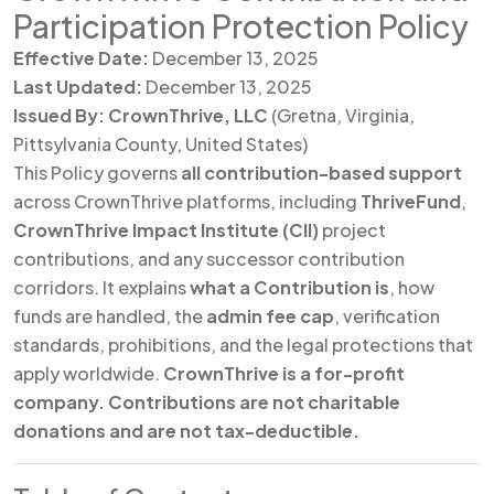
Participation Protection Policy
Effective Date:
December 13, 2025
Last Updated:
December 13, 2025
Issued By:
CrownThrive, LLC
(Gretna, Virginia,
Pittsylvania County, United States)
This Policy governs
all contribution-based support
across CrownThrive platforms, including
ThriveFund
,
CrownThrive Impact Institute (CII)
project
contributions, and any successor contribution
corridors. It explains
what a Contribution is
, how
funds are handled, the
admin fee cap
, verification
standards, prohibitions, and the legal protections that
apply worldwide.
CrownThrive is a for-profit
company. Contributions are not charitable
donations and are not tax-deductible.