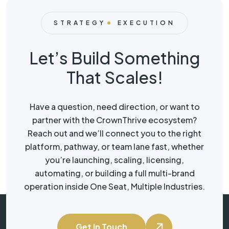
STRATEGY
EXECUTION
Let’s Build Something
That Scales!
Have a question, need direction, or want to
partner with the CrownThrive ecosystem?
Reach out and we’ll connect you to the right
platform, pathway, or team lane fast, whether
you’re launching, scaling, licensing,
automating, or building a full multi-brand
operation inside One Seat, Multiple Industries.
Get In Touch