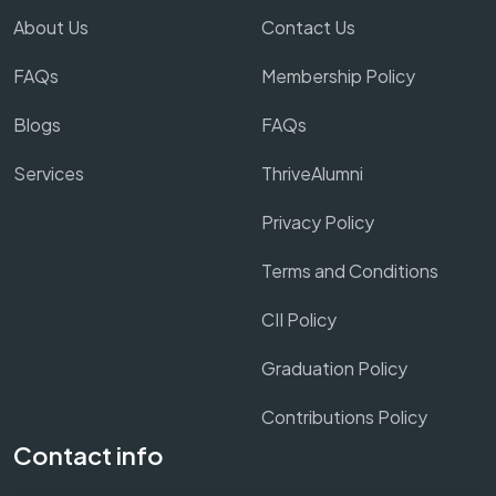
About Us
Contact Us
FAQs
Membership Policy
Blogs
FAQs
Services
ThriveAlumni
Privacy Policy
Terms and Conditions
CII Policy
Graduation Policy
Contributions Policy
Contact info