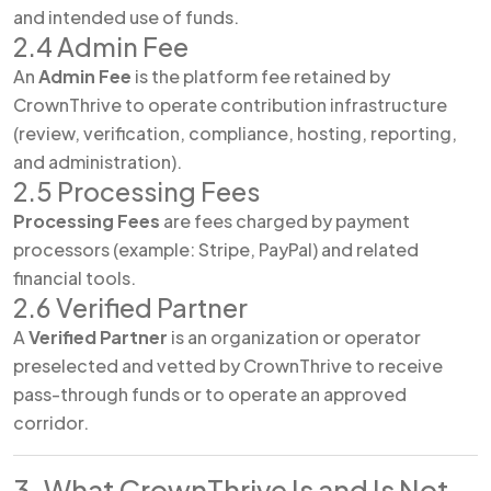
and intended use of funds.
2.4 Admin Fee
An
Admin Fee
is the platform fee retained by
CrownThrive to operate contribution infrastructure
(review, verification, compliance, hosting, reporting,
and administration).
2.5 Processing Fees
Processing Fees
are fees charged by payment
processors (example: Stripe, PayPal) and related
financial tools.
2.6 Verified Partner
A
Verified Partner
is an organization or operator
preselected and vetted by CrownThrive to receive
pass-through funds or to operate an approved
corridor.
3. What CrownThrive Is and Is Not