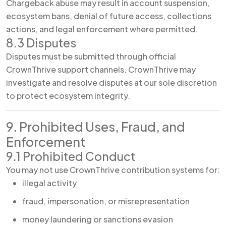
Chargeback abuse may result in account suspension,
ecosystem bans, denial of future access, collections
actions, and legal enforcement where permitted.
8.3 Disputes
Disputes must be submitted through official
CrownThrive support channels. CrownThrive may
investigate and resolve disputes at our sole discretion
to protect ecosystem integrity.
9. Prohibited Uses, Fraud, and
Enforcement
9.1 Prohibited Conduct
You may not use CrownThrive contribution systems for:
illegal activity
fraud, impersonation, or misrepresentation
money laundering or sanctions evasion