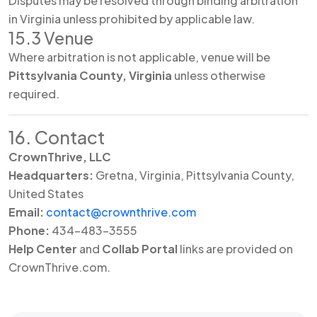
Disputes may be resolved through binding arbitration
in Virginia unless prohibited by applicable law.
15.3 Venue
Where arbitration is not applicable, venue will be
Pittsylvania County, Virginia
unless otherwise
required.
16. Contact
CrownThrive, LLC
Headquarters:
Gretna, Virginia, Pittsylvania County,
United States
Email:
contact@crownthrive.com
Phone:
434-483-3555
Help Center
and
Collab Portal
links are provided on
CrownThrive.com.