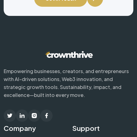
Empowering businesses, creators, and entrepreneurs
with AI-driven solutions, Web3 innovation, and
strategic growth tools. Sustainability, impact, and
excellence—built into every move.
Company
Support