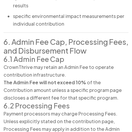
results
specific environmental impact measurements per
individual contribution
6. Admin Fee Cap, Processing Fees,
and Disbursement Flow
6.1 Admin Fee Cap
CrownThrive may retain an Admin Fee to operate
contribution infrastructure.
The Admin Fee will not exceed 10%
of the
Contribution amount unless a specific program page
discloses a different fee for that specific program.
6.2 Processing Fees
Payment processors may charge Processing Fees.
Unless explicitly stated on the contribution page,
Processing Fees may apply in addition to the Admin