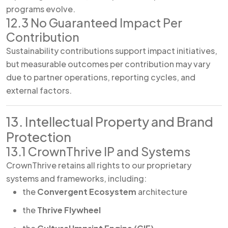
programs evolve.
12.3 No Guaranteed Impact Per
Contribution
Sustainability contributions support impact initiatives,
but measurable outcomes per contribution may vary
due to partner operations, reporting cycles, and
external factors.
13. Intellectual Property and Brand
Protection
13.1 CrownThrive IP and Systems
CrownThrive retains all rights to our proprietary
systems and frameworks, including:
the
Convergent Ecosystem
architecture
the
Thrive Flywheel