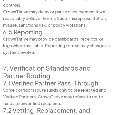
controls.
CrownThrive may delay or pause disbursement if we
reasonably believe there is fraud, misrepresentation,
misuse, sanctions risk, or policy violations.
6.5 Reporting
CrownThrive may provide dashboards, receipts, or
logs where available. Reporting format may change as
systems evolve.
7. Verification Standards and
Partner Routing
7.1 Verified Partner Pass-Through
Some corridors route funds only to preselected and
Verified Partners. CrownThrive may refuse to route
funds to unverified recipients.
7.2 Vetting, Replacement, and