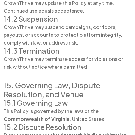
CrownThrive may update this Policy at any time.
Continued use equals acceptance.
14.2 Suspension
CrownThrive may suspend campaigns, corridors,
payouts, or accounts to protect platform integrity,
comply with law, or address risk.
14.3 Termination
CrownThrive may terminate access for violations or
risk without notice where permitted.
15. Governing Law, Dispute
Resolution, and Venue
15.1 Governing Law
This Policy is governed by the laws of the
Commonwealth of Virginia
, United States.
15.2 Dispute Resolution