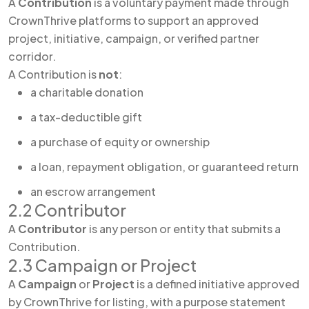
A
Contribution
is a voluntary payment made through
CrownThrive platforms to support an approved
project, initiative, campaign, or verified partner
corridor.
A Contribution is
not
:
a charitable donation
a tax-deductible gift
a purchase of equity or ownership
a loan, repayment obligation, or guaranteed return
an escrow arrangement
2.2 Contributor
A
Contributor
is any person or entity that submits a
Contribution.
2.3 Campaign or Project
A
Campaign
or
Project
is a defined initiative approved
by CrownThrive for listing, with a purpose statement