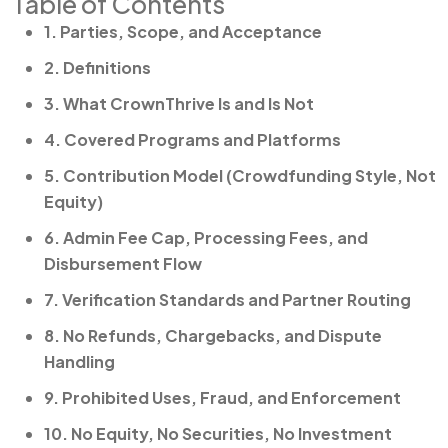
Table of Contents
1. Parties, Scope, and Acceptance
2. Definitions
3. What CrownThrive Is and Is Not
4. Covered Programs and Platforms
5. Contribution Model (Crowdfunding Style, Not
Equity)
6. Admin Fee Cap, Processing Fees, and
Disbursement Flow
7. Verification Standards and Partner Routing
8. No Refunds, Chargebacks, and Dispute
Handling
9. Prohibited Uses, Fraud, and Enforcement
10. No Equity, No Securities, No Investment