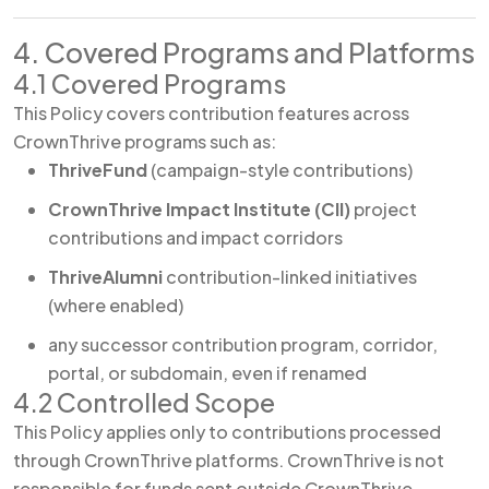
4. Covered Programs and Platforms
4.1 Covered Programs
This Policy covers contribution features across
CrownThrive programs such as:
ThriveFund
(campaign-style contributions)
CrownThrive Impact Institute (CII)
project
contributions and impact corridors
ThriveAlumni
contribution-linked initiatives
(where enabled)
any successor contribution program, corridor,
portal, or subdomain, even if renamed
4.2 Controlled Scope
This Policy applies only to contributions processed
through CrownThrive platforms. CrownThrive is not
responsible for funds sent outside CrownThrive