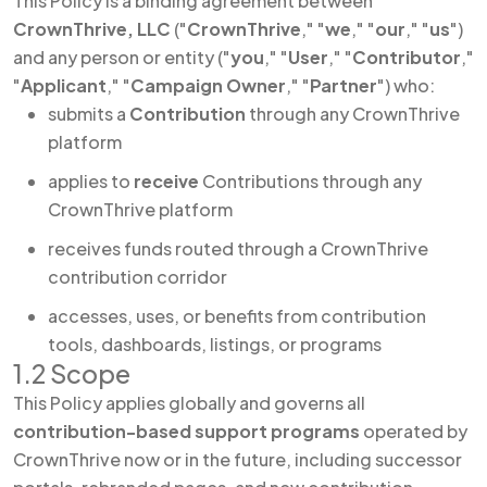
This Policy is a binding agreement between
CrownThrive, LLC
("
CrownThrive
," "
we
," "
our
," "
us
")
and any person or entity ("
you
," "
User
," "
Contributor
,"
"
Applicant
," "
Campaign Owner
," "
Partner
") who:
submits a
Contribution
through any CrownThrive
platform
applies to
receive
Contributions through any
CrownThrive platform
receives funds routed through a CrownThrive
contribution corridor
accesses, uses, or benefits from contribution
tools, dashboards, listings, or programs
1.2 Scope
This Policy applies globally and governs all
contribution-based support programs
operated by
CrownThrive now or in the future, including successor