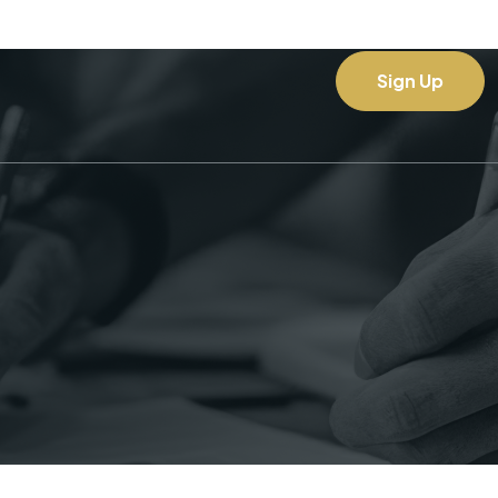
Sign Up