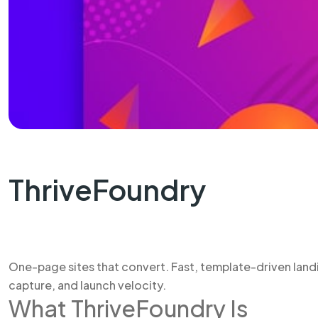
ThriveFoundry
One-page sites that convert. Fast, template-driven landi
capture, and launch velocity.
What ThriveFoundry Is