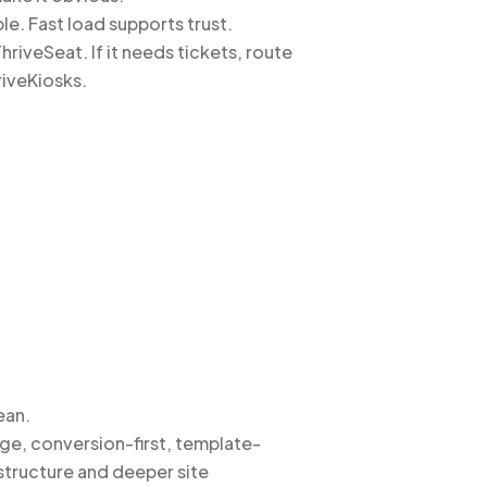
e. Fast load supports trust.
riveSeat. If it needs tickets, route
riveKiosks.
ean.
ge, conversion-first, template-
structure and deeper site