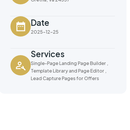
Date
2025-12-25
Services
Single-Page Landing Page Builder ,
Template Library and Page Editor ,
Lead Capture Pages for Offers