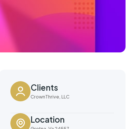
Clients
CrownThrive, LLC
Location
Gretna, Va 24557