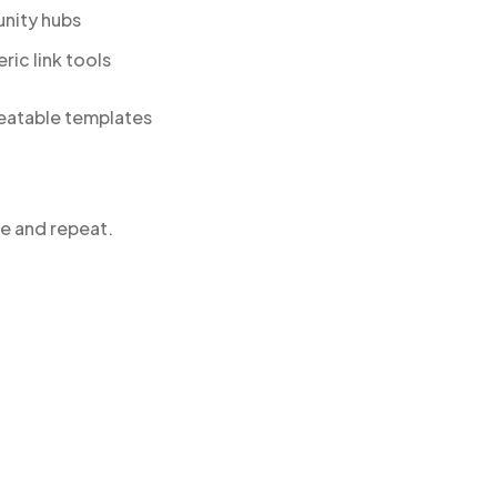
unity hubs
ric link tools
peatable templates
se and repeat.