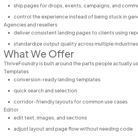
ship pages for drops, events, campaigns, and comm
control the experience instead of being stuck in gene
Agencies and resellers
deliver consistent landing pages to clients using re
standardize output quality across multiple industries
What We Offer
ThriveFoundry is built around the parts people actually u
Templates
conversion-ready landing templates
quick search and selection
corridor-friendly layouts for common use cases
Editor
edit text, images, and sections
adjust layout and page flow without needing code