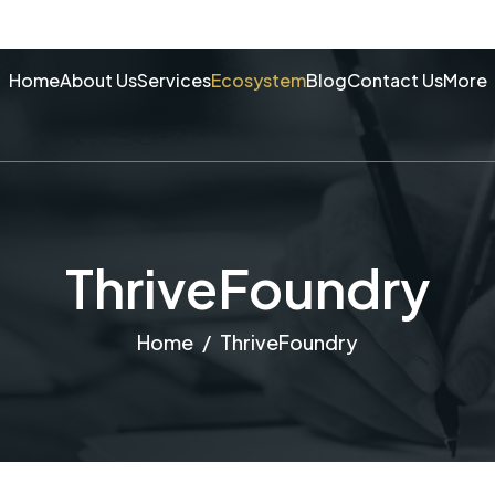
Home
About Us
Services
Ecosystem
Blog
Contact Us
More
ThriveFoundry
Home
ThriveFoundry