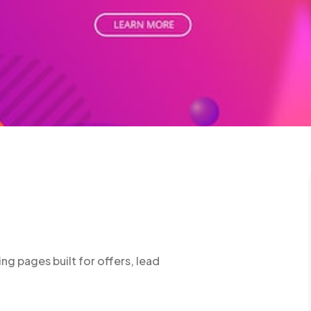
ng pages built for offers, lead