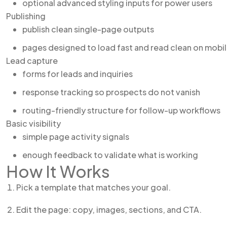
optional advanced styling inputs for power users
Publishing
publish clean single-page outputs
pages designed to load fast and read clean on mobi
Lead capture
forms for leads and inquiries
response tracking so prospects do not vanish
routing-friendly structure for follow-up workflows
Basic visibility
simple page activity signals
enough feedback to validate what is working
How It Works
Pick a template that matches your goal.
Edit the page: copy, images, sections, and CTA.