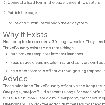
Connect a lead form if the page is meant to capture.
Publish the page.
Route and distribute through the ecosystem.
Why It Exists
Most people do not need a 30-page website. They need 
ThriveFoundry exists to do three things.
turn proven templates into fast launches
keep pages clean, mobile-first, and conversion-foc
help operators ship offers without getting trapped i
Advice
These rules keep ThriveFoundry effective and keep the l
One page, one job Build a separate page for each offer. C
Write like a human Clear claim, clear proof, clear next st
One primary CTA Pick the action that matters most and m