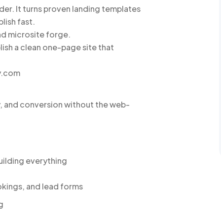
er. It turns proven landing templates
lish fast.
and microsite forge.
lish a clean one-page site that
y.com
y, and conversion without the web-
uilding everything
okings, and lead forms
g