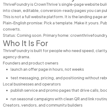
ThriveFoundry is CrownThrive’s single-page website build
into clean, editable, conversion-ready pages you can pub
This is not a full website platform. It is the landing page 
Plain-English promise: Pick a template. Make it yours. Pub
converts.
Status: Coming soon. Primary home: crownthrivefoundr
Who It Is For
ThriveFoundry is built for people who need speed, clarit
agency drama.
Founders and product owners
launch an offer page in hours, not weeks
test messaging, pricing, and positioning without reb
Local businesses and operators
publish service and promo pages that drive calls, bo
run seasonal campaigns with clean QR and link routin
Creators, vendors, and community builders