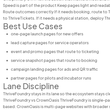
Speed is part of the product Keep pages light and readabl
Route outcomes correctly If it needs booking, route to Th
to ThriveTickets. If it needs a physical station, deploy Th
Best Use Cases
one-page launch pages for new offers
lead capture pages for service operators
event and promo pages that route to ticketing
service snapshot pages that route to booking
campaign landing pages for ads and QR traffic
partner pages for pilots and incubator runs
Lane Discipline
ThriveFoundry stays in its lane so the ecosystem stays cl
ThriveFoundry vs CrownOasis ThriveFoundry is single-pa
based. CrownOasis is multi-page websites with broader 