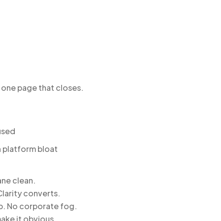
one page that closes.
used
n platform bloat
ane clean.
larity converts.
ep. No corporate fog.
ake it obvious.