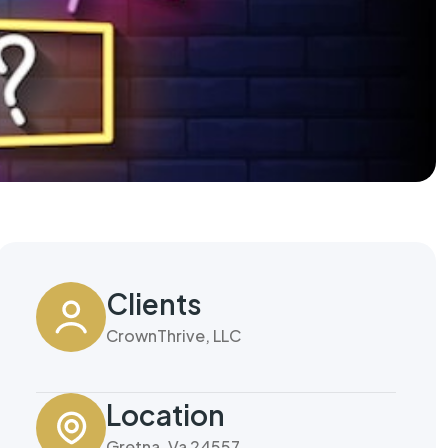
Clients
CrownThrive, LLC
Location
Gretna, Va 24557