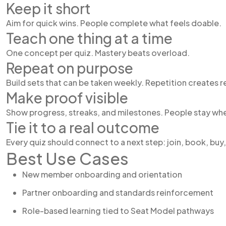
Keep it short
Aim for quick wins. People complete what feels doable.
Teach one thing at a time
One concept per quiz. Mastery beats overload.
Repeat on purpose
Build sets that can be taken weekly. Repetition creates r
Make proof visible
Show progress, streaks, and milestones. People stay whe
Tie it to a real outcome
Every quiz should connect to a next step: join, book, buy, 
Best Use Cases
New member onboarding and orientation
Partner onboarding and standards reinforcement
Role-based learning tied to Seat Model pathways