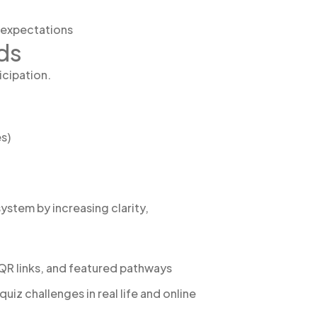
g expectations
ds
icipation.
s)
tem by increasing clarity,
 QR links, and featured pathways
z challenges in real life and online