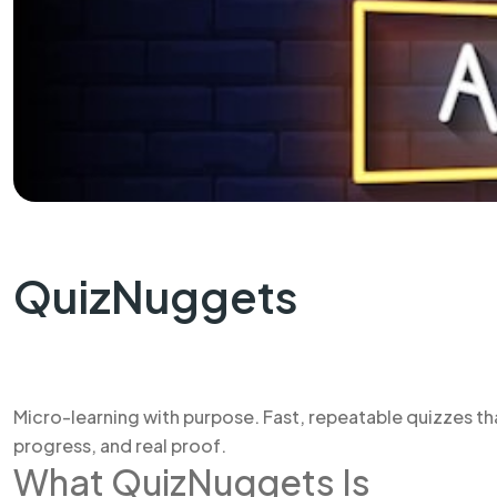
QuizNuggets
Micro-learning with purpose. Fast, repeatable quizzes th
progress, and real proof.
What QuizNuggets Is