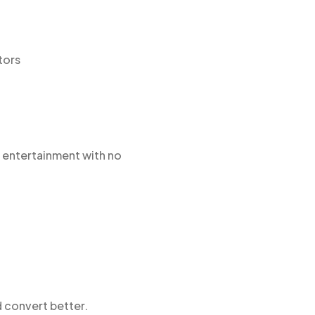
tors
ke entertainment with no
d convert better.