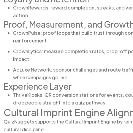
CrownRewards: reward completion, streaks, and verif
action
Proof, Measurement, and Growt
CrownPulse: proof loops that build trust through co
reinforcement
CrownLytics: measure completion rates, drop-off po
impact
AdLuxe Network: sponsor challenges and route traffi
when campaigns go live
Experience Layer
ThriveKiosks: QR conversion stations for events, cou
drop people straight into a quiz pathway
Cultural Imprint Engine Alig
QuizNuggets supports the Cultural Imprint Engine by rein
cultural discipline.