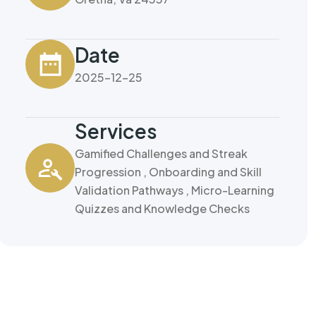
Date
2025-12-25
Services
Gamified Challenges and Streak
Progression , Onboarding and Skill
Validation Pathways , Micro-Learning
Quizzes and Knowledge Checks