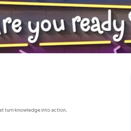
at turn knowledge into action,