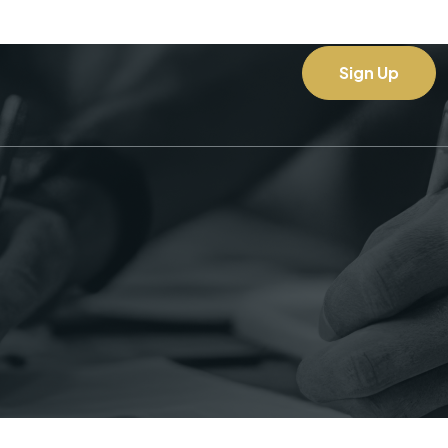
Sign Up