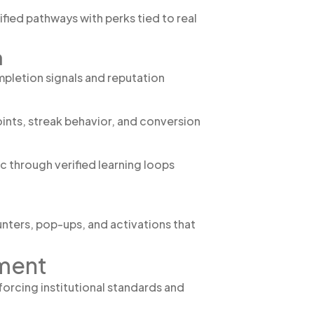
ied pathways with perks tied to real
h
mpletion signals and reputation
ints, streak behavior, and conversion
c through verified learning loops
nters, pop-ups, and activations that
nment
forcing institutional standards and