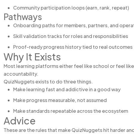
Community participation loops (earn, rank, repeat)
Pathways
Onboarding paths for members, partners, and opera
Skill validation tracks for roles and responsibilities
Proof-ready progress history tied to real outcomes
Why It Exists
Most learning platforms either feel like school or feel li
accountability.
QuizNuggets exists to do three things.
Make learning fast and addictive in a good way
Make progress measurable, not assumed
Make standards repeatable across the ecosystem
Advice
These are the rules that make QuizNuggets hit harder an