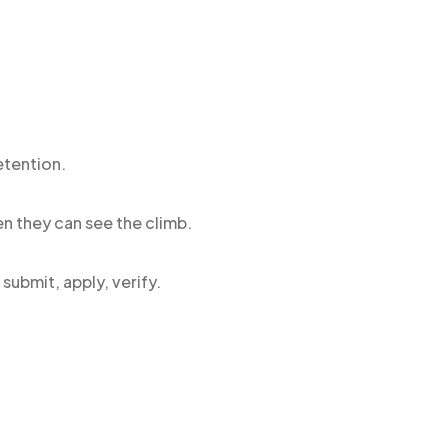
etention.
n they can see the climb.
submit, apply, verify.