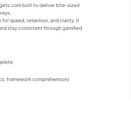
gets.com built to deliver bite-sized
ways.
for speed, retention, and clarity. It
and stay consistent through gamified
mplete.
ics, framework comprehension)