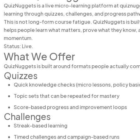
QuizNuggets is a live micro-learning platform at quiznug
learning through quizzes, challenges, and progress path
This is not long-form course fatigue. QuizNuggets is built 
helps people learn what matters, prove what they know, 
momentum.
Status: Live.
What We Offer
QuizNuggets is built around formats people actually co
Quizzes
Quick knowledge checks (micro lessons, policy bas
Topic sets that can be repeated for mastery
Score-based progress and improvement loops
Challenges
Streak-based learning
Timed challenges and campaign-based runs