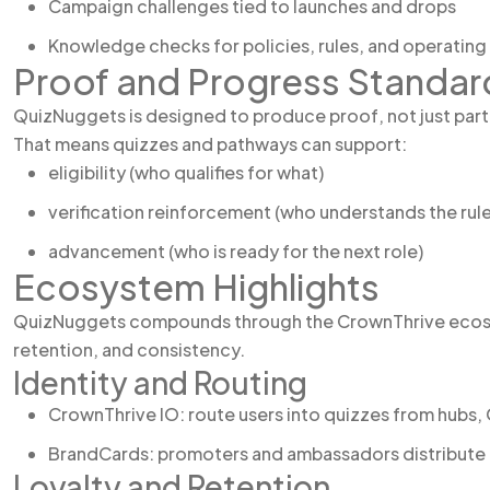
Campaign challenges tied to launches and drops
Knowledge checks for policies, rules, and operatin
Proof and Progress Standar
QuizNuggets is designed to produce proof, not just part
That means quizzes and pathways can support:
eligibility (who qualifies for what)
verification reinforcement (who understands the rule
advancement (who is ready for the next role)
Ecosystem Highlights
QuizNuggets compounds through the CrownThrive ecosys
retention, and consistency.
Identity and Routing
CrownThrive IO: route users into quizzes from hubs,
BrandCards: promoters and ambassadors distribute qui
Loyalty and Retention