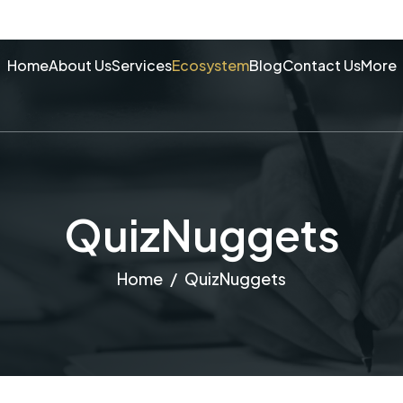
Home
About Us
Services
Ecosystem
Blog
Contact Us
More
QuizNuggets
Home
QuizNuggets