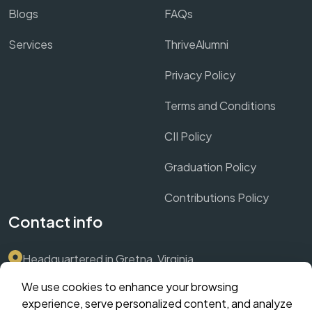
Blogs
FAQs
Services
ThriveAlumni
Privacy Policy
Terms and Conditions
CII Policy
Graduation Policy
Contributions Policy
Contact info
Headquartered in Gretna, Virginia
We use cookies to enhance your browsing
Submit Support Ticket via Dashboard
experience, serve personalized content, and analyze