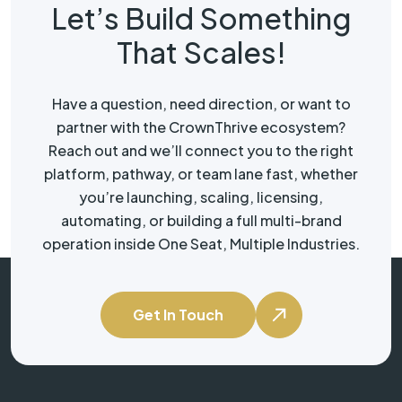
Let’s Build Something
That Scales!
Have a question, need direction, or want to
partner with the CrownThrive ecosystem?
Reach out and we’ll connect you to the right
platform, pathway, or team lane fast, whether
you’re launching, scaling, licensing,
automating, or building a full multi-brand
operation inside One Seat, Multiple Industries.
Get In Touch