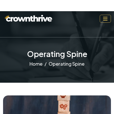
Operating Spine
Home
Operating Spine