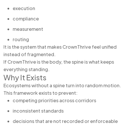
execution
compliance
measurement
routing
It is the system that makes CrownThrive feel unified
instead of fragmented.
If CrownThrive is the body, the spine is what keeps
everything standing.
Why It Exists
Ecosystems without a spine turn into random motion.
This framework exists to prevent:
competing priorities across corridors
inconsistent standards
decisions that are not recorded or enforceable