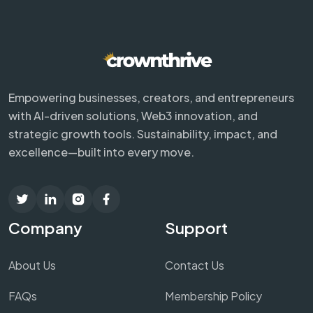
Empowering businesses, creators, and entrepreneurs
with AI-driven solutions, Web3 innovation, and
strategic growth tools. Sustainability, impact, and
excellence—built into every move.
Company
Support
About Us
Contact Us
FAQs
Membership Policy