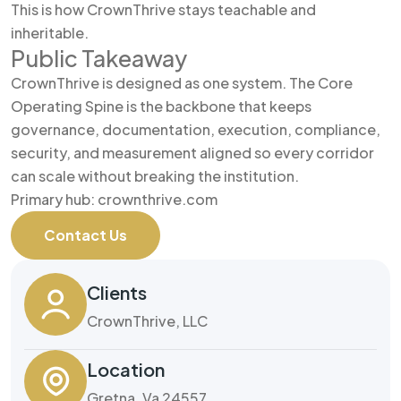
This is how CrownThrive stays teachable and
inheritable.
Public Takeaway
CrownThrive is designed as one system. The Core
Operating Spine is the backbone that keeps
governance, documentation, execution, compliance,
security, and measurement aligned so every corridor
can scale without breaking the institution.
Primary hub: crownthrive.com
Contact Us
Clients
CrownThrive, LLC
Location
Gretna, Va 24557