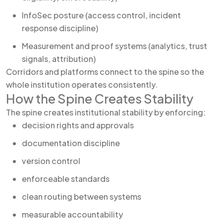
InfoSec posture (access control, incident
response discipline)
Measurement and proof systems (analytics, trust
signals, attribution)
Corridors and platforms connect to the spine so the
whole institution operates consistently.
How the Spine Creates Stability
The spine creates institutional stability by enforcing:
decision rights and approvals
documentation discipline
version control
enforceable standards
clean routing between systems
measurable accountability