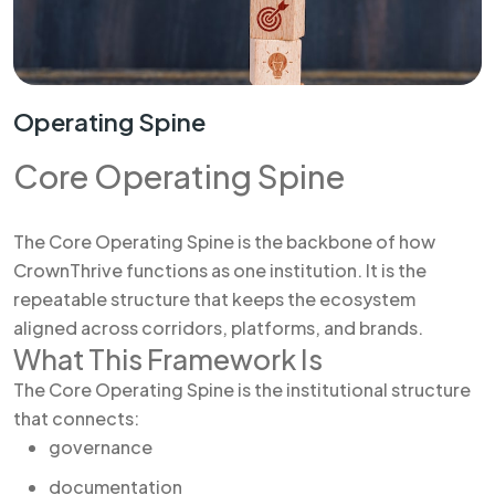
Operating Spine
Core Operating Spine
The Core Operating Spine is the backbone of how
CrownThrive functions as one institution. It is the
repeatable structure that keeps the ecosystem
aligned across corridors, platforms, and brands.
What This Framework Is
The Core Operating Spine is the institutional structure
that connects:
governance
documentation