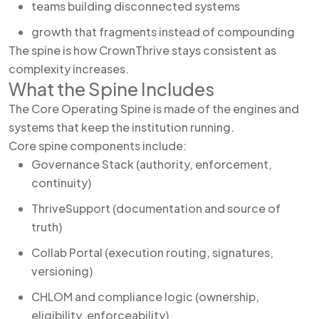
teams building disconnected systems
growth that fragments instead of compounding
The spine is how CrownThrive stays consistent as
complexity increases.
What the Spine Includes
The Core Operating Spine is made of the engines and
systems that keep the institution running.
Core spine components include:
Governance Stack (authority, enforcement,
continuity)
ThriveSupport (documentation and source of
truth)
Collab Portal (execution routing, signatures,
versioning)
CHLOM and compliance logic (ownership,
eligibility, enforceability)