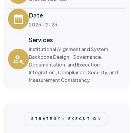
Date
2025-12-25
Services
Institutional Alignment and System
Backbone Design , Governance,
Documentation, and Execution
Integration , Compliance, Security, and
Measurement Consistency
STRATEGY
EXECUTION