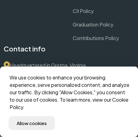
CII Policy
Graduation Policy
Contributions Policy
Contact info
Headquartered in Gretna, Virginia
We use cookies to enhance your browsing
Submit Support Ticket via Dashboard
experience, serve personalized content, and analyze
our traffic. By clicking "Allow Cookies," you consent
contact@crownthrive.com
to our use of cookies. To learn more, view our Cookie
Policy.
©️ 2025 CrownThrive, LLC | Innovate. Scale. Dominate. | All
Allow cookies
Rights Reserved | The Hybrid Incubator | MM Suites
Corporate | CHLOM Fingerprint: (coming soon).