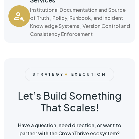
Institutional Documentation and Source
of Truth , Policy, Runbook, and Incident
Knowledge Systems , Version Control and
Consistency Enforcement
STRATEGY
EXECUTION
Let’s Build Something
That Scales!
Have a question, need direction, or want to
partner with the CrownThrive ecosystem?