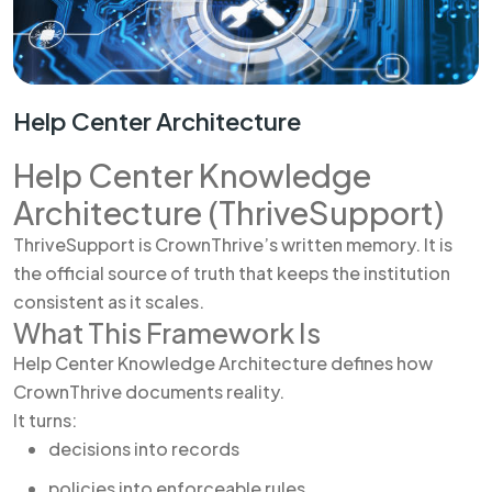
Help Center Architecture
Help Center Knowledge
Architecture (ThriveSupport)
ThriveSupport is CrownThrive’s written memory. It is
the official source of truth that keeps the institution
consistent as it scales.
What This Framework Is
Help Center Knowledge Architecture defines how
CrownThrive documents reality.
It turns:
decisions into records
policies into enforceable rules