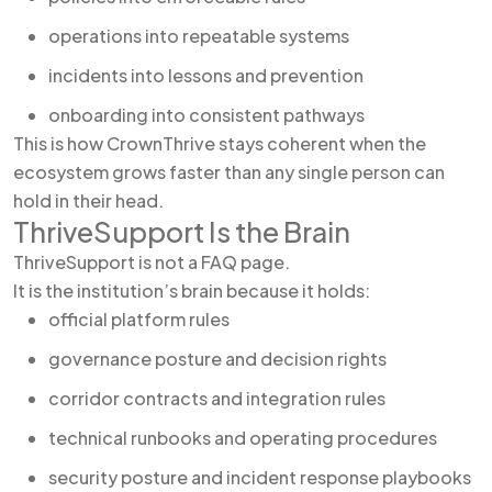
operations into repeatable systems
incidents into lessons and prevention
onboarding into consistent pathways
This is how CrownThrive stays coherent when the
ecosystem grows faster than any single person can
hold in their head.
ThriveSupport Is the Brain
ThriveSupport is not a FAQ page.
It is the institution’s brain because it holds:
official platform rules
governance posture and decision rights
corridor contracts and integration rules
technical runbooks and operating procedures
security posture and incident response playbooks