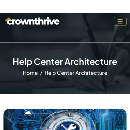
Help Center Architecture
Home
Help Center Architecture