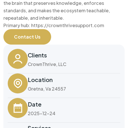
the brain that preserves knowledge, enforces
standards, and makes the ecosystem teachable,
repeatable, and inheritable.
Primary hub: https://crownthrivesupport.com
Contact Us
Clients
CrownThrive, LLC
Location
Gretna, Va 24557
Date
2025-12-24
Services