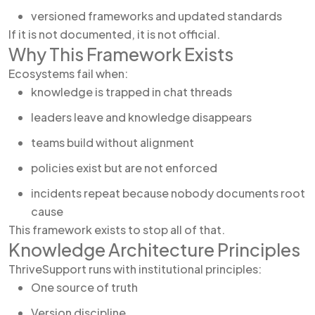
versioned frameworks and updated standards
If it is not documented, it is not official.
Why This Framework Exists
Ecosystems fail when:
knowledge is trapped in chat threads
leaders leave and knowledge disappears
teams build without alignment
policies exist but are not enforced
incidents repeat because nobody documents root
cause
This framework exists to stop all of that.
Knowledge Architecture Principles
ThriveSupport runs with institutional principles:
One source of truth
Version discipline