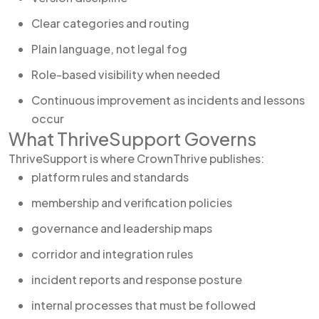
Clear categories and routing
Plain language, not legal fog
Role-based visibility when needed
Continuous improvement as incidents and lessons
occur
What ThriveSupport Governs
ThriveSupport is where CrownThrive publishes:
platform rules and standards
membership and verification policies
governance and leadership maps
corridor and integration rules
incident reports and response posture
internal processes that must be followed