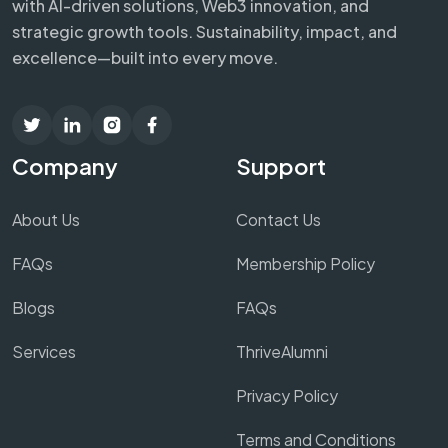
with AI-driven solutions, Web3 innovation, and
strategic growth tools. Sustainability, impact, and
excellence—built into every move.
Company
Support
About Us
Contact Us
FAQs
Membership Policy
Blogs
FAQs
Services
ThriveAlumni
Privacy Policy
Terms and Conditions