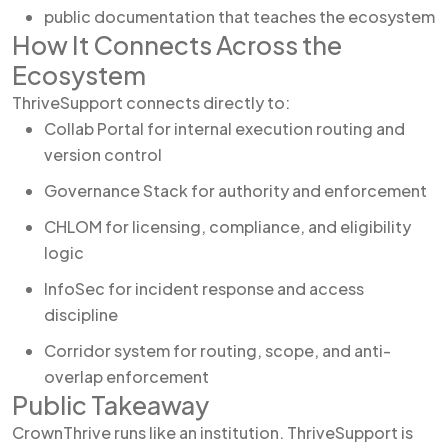
public documentation that teaches the ecosystem
How It Connects Across the
Ecosystem
ThriveSupport connects directly to:
Collab Portal for internal execution routing and
version control
Governance Stack for authority and enforcement
CHLOM for licensing, compliance, and eligibility
logic
InfoSec for incident response and access
discipline
Corridor system for routing, scope, and anti-
overlap enforcement
Public Takeaway
CrownThrive runs like an institution. ThriveSupport is