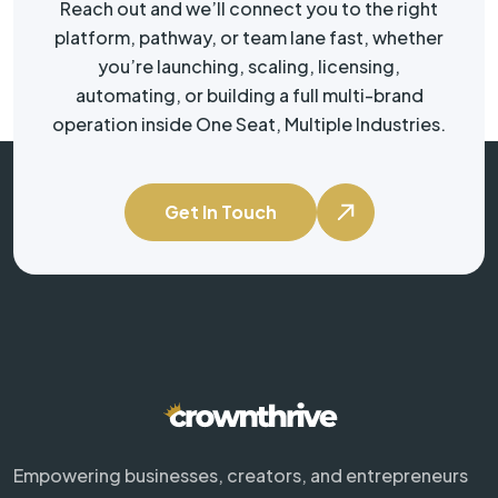
Reach out and we’ll connect you to the right
platform, pathway, or team lane fast, whether
you’re launching, scaling, licensing,
automating, or building a full multi-brand
operation inside One Seat, Multiple Industries.
Get In Touch
Empowering businesses, creators, and entrepreneurs