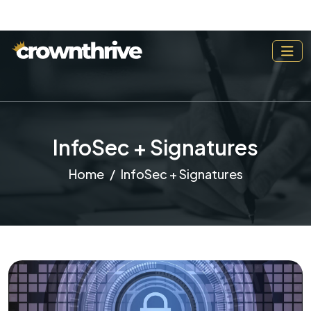
InfoSec + Signatures
Home
InfoSec + Signatures