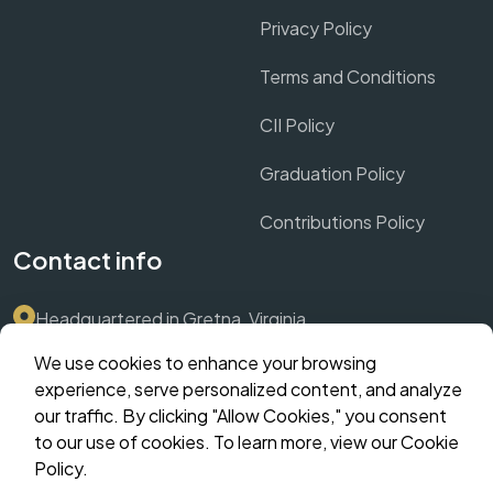
Privacy Policy
Terms and Conditions
CII Policy
Graduation Policy
Contributions Policy
Contact info
Headquartered in Gretna, Virginia
We use cookies to enhance your browsing
Submit Support Ticket via Dashboard
experience, serve personalized content, and analyze
our traffic. By clicking "Allow Cookies," you consent
contact@crownthrive.com
to our use of cookies. To learn more, view our Cookie
Policy.