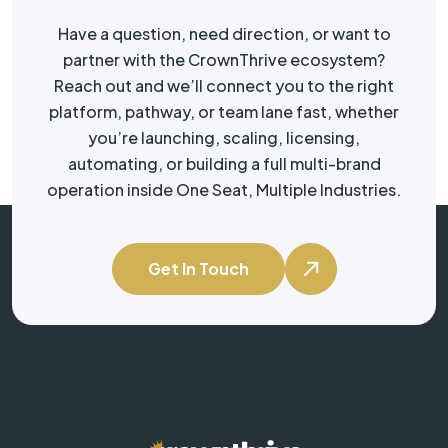
Have a question, need direction, or want to
partner with the CrownThrive ecosystem?
Reach out and we’ll connect you to the right
platform, pathway, or team lane fast, whether
you’re launching, scaling, licensing,
automating, or building a full multi-brand
operation inside One Seat, Multiple Industries.
Get In Touch