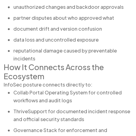
unauthorized changes and backdoor approvals
partner disputes about who approved what
document drift and version confusion
data loss and uncontrolled exposure
reputational damage caused by preventable
incidents
How It Connects Across the
Ecosystem
InfoSec posture connects directly to:
Collab Portal Operating System for controlled
workflows and audit logs
ThriveSupport for documented incident response
and official security standards
Governance Stack for enforcement and