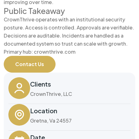
improving over time.
Public Takeaway
CrownThrive operates with an institutional security
posture. Access is controlled. Approvals are verifiable.
Decisions are auditable. Incidents are handled as a
documented system so trust can scale with growth.
Primary hub: crownthrive.com
Contact Us
Clients
CrownThrive, LLC
Location
Gretna, Va 24557
Date