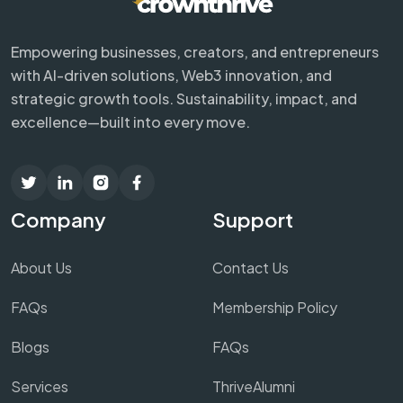
Empowering businesses, creators, and entrepreneurs
with AI-driven solutions, Web3 innovation, and
strategic growth tools. Sustainability, impact, and
excellence—built into every move.
Company
Support
About Us
Contact Us
FAQs
Membership Policy
Blogs
FAQs
Services
ThriveAlumni