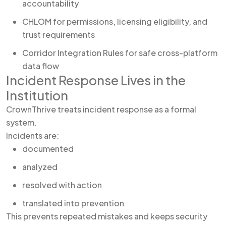
accountability
CHLOM for permissions, licensing eligibility, and
trust requirements
Corridor Integration Rules for safe cross-platform
data flow
Incident Response Lives in the
Institution
CrownThrive treats incident response as a formal
system.
Incidents are:
documented
analyzed
resolved with action
translated into prevention
This prevents repeated mistakes and keeps security