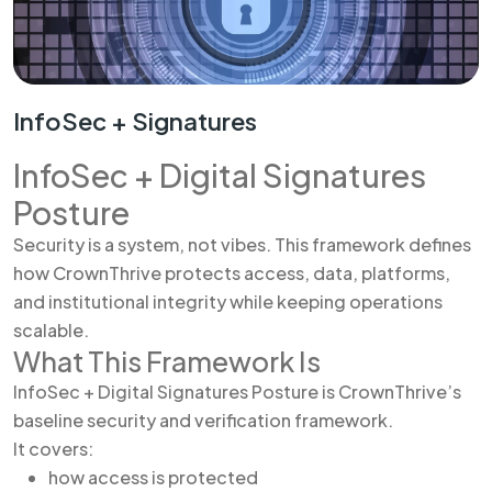
InfoSec + Signatures
InfoSec + Digital Signatures
Posture
Security is a system, not vibes. This framework defines
how CrownThrive protects access, data, platforms,
and institutional integrity while keeping operations
scalable.
What This Framework Is
InfoSec + Digital Signatures Posture is CrownThrive’s
baseline security and verification framework.
It covers:
how access is protected