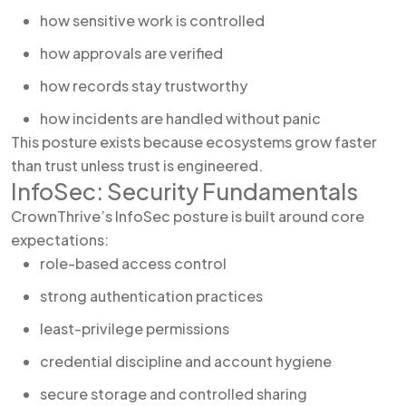
how sensitive work is controlled
how approvals are verified
how records stay trustworthy
how incidents are handled without panic
This posture exists because ecosystems grow faster
than trust unless trust is engineered.
InfoSec: Security Fundamentals
CrownThrive’s InfoSec posture is built around core
expectations:
role-based access control
strong authentication practices
least-privilege permissions
credential discipline and account hygiene
secure storage and controlled sharing