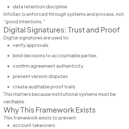
data retention discipline
InfoSec is enforced through systems and process, not
“good intentions.”
Digital Signatures: Trust and Proof
Digital signatures are used to:
verify approvals
bind decisions to accountable parties
confirm agreement authenticity
prevent version disputes
create auditable proof trails
This matters because institutional systems must be
verifiable.
Why This Framework Exists
This framework exists to prevent:
account takeovers