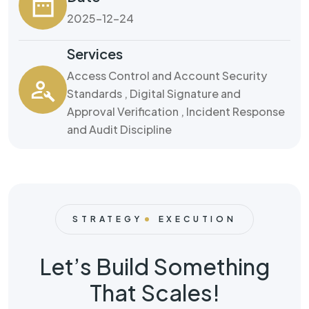
2025-12-24
Services
Access Control and Account Security
Standards , Digital Signature and
Approval Verification , Incident Response
and Audit Discipline
STRATEGY
EXECUTION
Let’s Build Something
That Scales!