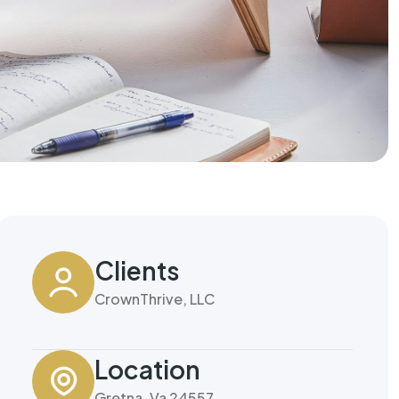
Clients
CrownThrive, LLC
Location
Gretna, Va 24557