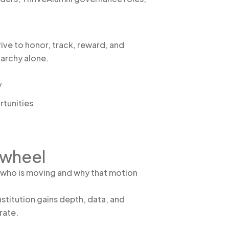
ive to honor, track, reward, and
rarchy alone.
y
rtunities
ywheel
s who is moving and why that motion
nstitution gains depth, data, and
rate.