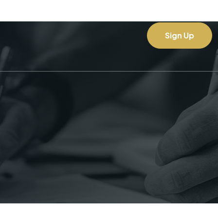
Sign Up