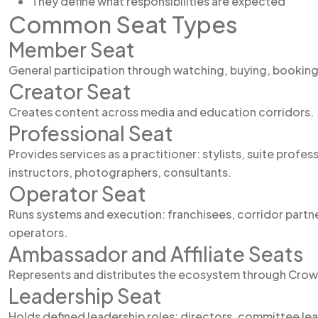
They define what responsibilities are expected
Common Seat Types
Member Seat
General participation through watching, buying, booking
Creator Seat
Creates content across media and education corridors.
Professional Seat
Provides services as a practitioner: stylists, suite profes
instructors, photographers, consultants.
Operator Seat
Runs systems and execution: franchisees, corridor partn
operators.
Ambassador and Affiliate Seats
Represents and distributes the ecosystem through Crow
Leadership Seat
Holds defined leadership roles: directors, committee le