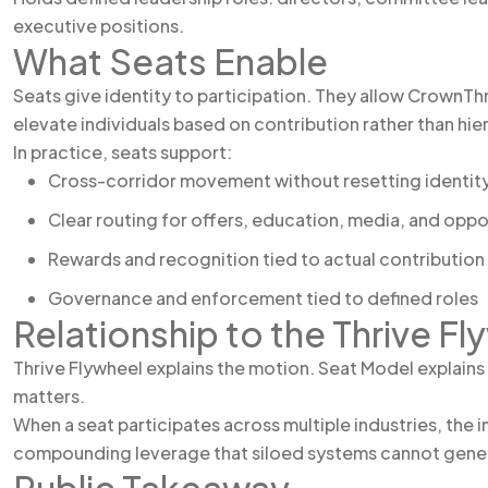
executive positions.
What Seats Enable
Seats give identity to participation. They allow CrownThr
elevate individuals based on contribution rather than hie
In practice, seats support:
Cross-corridor movement without resetting identit
Clear routing for offers, education, media, and oppo
Rewards and recognition tied to actual contribution
Governance and enforcement tied to defined roles
Relationship to the Thrive Fl
Thrive Flywheel explains the motion. Seat Model explain
matters.
When a seat participates across multiple industries, the i
compounding leverage that siloed systems cannot gene