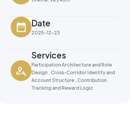
Date
2025-12-23
Services
Participation Architecture and Role
Design , Cross-Corridor Identity and
Account Structure , Contribution
Tracking and Reward Logic