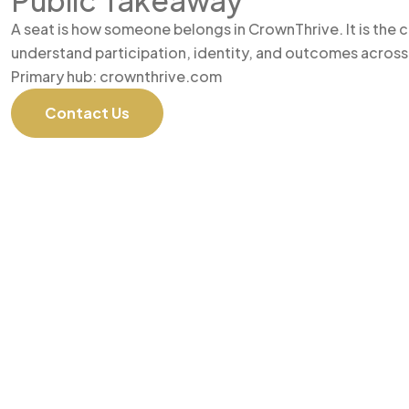
Public Takeaway
A seat is how someone belongs in CrownThrive. It is the
understand participation, identity, and outcomes across
Primary hub: crownthrive.com
Contact Us