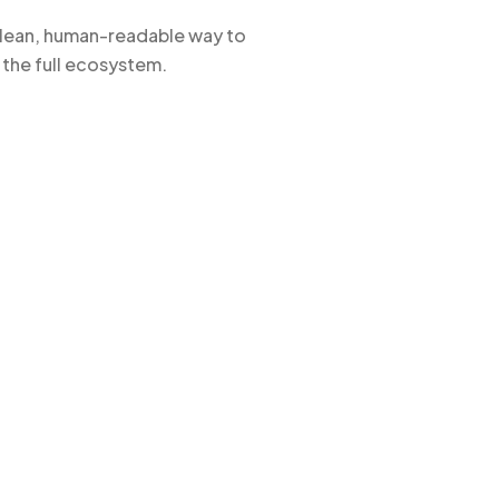
 clean, human-readable way to
 the full ecosystem.