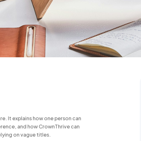
re. It explains how one person can
herence, and how CrownThrive can
lying on vague titles.