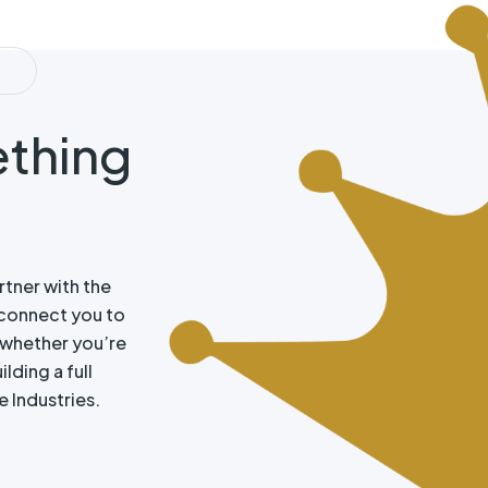
N
ething
rtner with the
connect you to
, whether you’re
lding a full
e Industries.