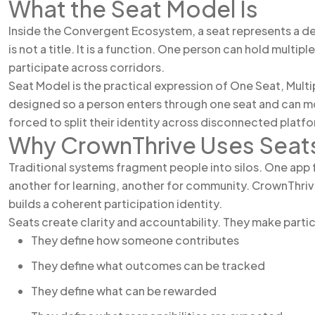
What the Seat Model Is
Inside the Convergent Ecosystem, a seat represents a def
is not a title. It is a function. One person can hold mult
participate across corridors.
Seat Model is the practical expression of One Seat, Multi
designed so a person enters through one seat and can m
forced to split their identity across disconnected platf
Why CrownThrive Uses Seat
Traditional systems fragment people into silos. One app 
another for learning, another for community. CrownThriv
builds a coherent participation identity.
Seats create clarity and accountability. They make partic
They define how someone contributes
They define what outcomes can be tracked
They define what can be rewarded