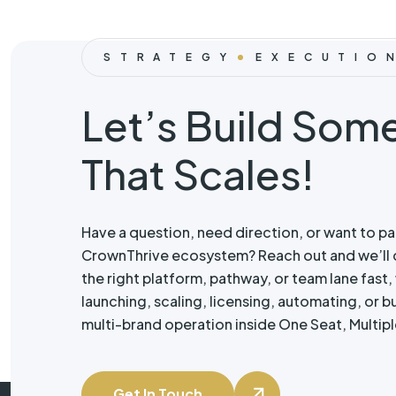
STRATEGY
EXECUTIO
Let’s Build Som
That Scales!
Have a question, need direction, or want to pa
CrownThrive ecosystem? Reach out and we’ll 
the right platform, pathway, or team lane fast
launching, scaling, licensing, automating, or bui
multi-brand operation inside One Seat, Multipl
Get In Touch