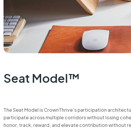
Seat Model™
The Seat Model is CrownThrive’s participation architectu
participate across multiple corridors without losing co
honor, track, reward, and elevate contribution without re