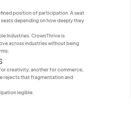
ined position of participation. A seat
iple seats depending on how deeply they
ple Industries. CrownThrive is
ove across industries without being
orms.
s
for creativity, another for commerce,
e rejects that fragmentation and
ipation legible.