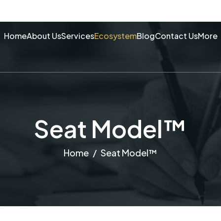
Home
About Us
Services
Ecosystem
Blog
Contact Us
More
Seat Model™
Home
Seat Model™