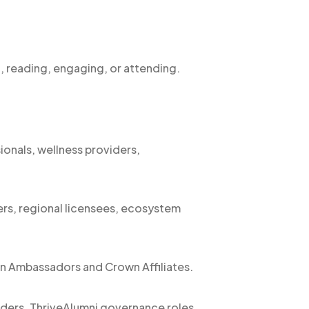
, reading, engaging, or attending.
sionals, wellness providers,
ers, regional licensees, ecosystem
n Ambassadors and Crown Affiliates.
aders, ThriveAlumni governance roles,