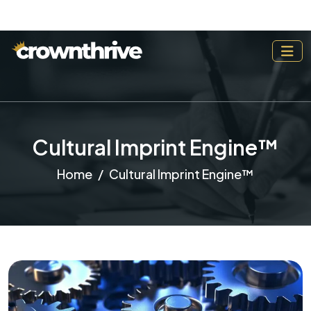
Cultural Imprint Engine™
Home
Cultural Imprint Engine™