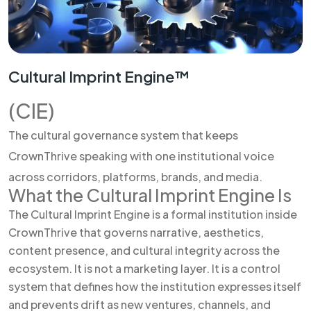
Cultural Imprint Engine™
(CIE)
The cultural governance system that keeps
CrownThrive speaking with one institutional voice
across corridors, platforms, brands, and media.
What the Cultural Imprint Engine Is
The Cultural Imprint Engine is a formal institution inside
CrownThrive that governs narrative, aesthetics,
content presence, and cultural integrity across the
ecosystem. It is not a marketing layer. It is a control
system that defines how the institution expresses itself
and prevents drift as new ventures, channels, and