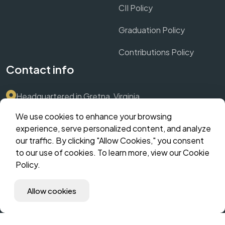
CII Policy
Graduation Policy
Contributions Policy
Contact info
Headquartered in Gretna, Virginia
We use cookies to enhance your browsing
Submit Support Ticket via Dashboard
experience, serve personalized content, and analyze
our traffic. By clicking "Allow Cookies," you consent
contact@crownthrive.com
to our use of cookies. To learn more, view our Cookie
Policy.
©️ 2025 CrownThrive, LLC | Innovate. Scale. Dominate. | All
Allow cookies
Rights Reserved | The Hybrid Incubator | MM Suites
Corporate | CHLOM Fingerprint: (coming soon).
Developed by CrownThrive, LLC