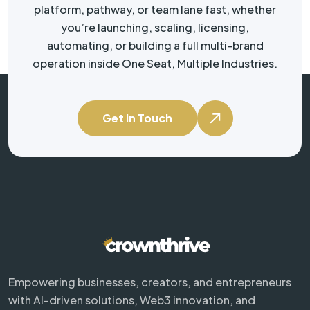
platform, pathway, or team lane fast, whether
you’re launching, scaling, licensing,
automating, or building a full multi-brand
operation inside One Seat, Multiple Industries.
Get In Touch
Empowering businesses, creators, and entrepreneurs
with AI-driven solutions, Web3 innovation, and