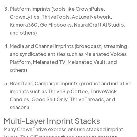
Platform Imprints (tools like CrownPulse,
CrownLytics, ThriveTools, AdLuxe Network,
Kamora360, Go Flipbooks, NeuralCraft AI Studio,
and others)
Media and Channel Imprints (broadcast, streaming,
and syndicated entities such as Melanated Voices
Platform, Melanated TV, Melanated Vault, and
others)
Brand and Campaign Imprints (product and initiative
imprints such as ThriveSip Coffee, ThriveWick
Candles, Good Shit Only, ThriveThreads, and
seasonal
Multi-Layer Imprint Stacks
Many CrownThrive expressions use stacked imprint