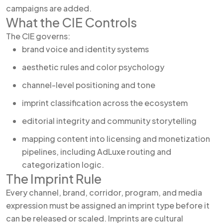
campaigns are added.
What the CIE Controls
The CIE governs:
brand voice and identity systems
aesthetic rules and color psychology
channel-level positioning and tone
imprint classification across the ecosystem
editorial integrity and community storytelling
mapping content into licensing and monetization
pipelines, including AdLuxe routing and
categorization logic.
The Imprint Rule
Every channel, brand, corridor, program, and media
expression must be assigned an imprint type before it
can be released or scaled. Imprints are cultural