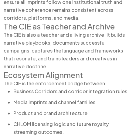
ensure all imprints follow one institutional truth and
narrative coherence remains consistent across
corridors, platforms, and media.
The CIE as Teacher and Archive
The CIE is also a teacher and a living archive. It builds
narrative playbooks, documents successful
campaigns, captures the language and frameworks
that resonate, and trains leaders and creatives in
narrative doctrine.
Ecosystem Alignment
The CIE is the enforcement bridge between:
Business Corridors and corridor integration rules
Media imprints and channel families
Product and brand architecture
CHLOM licensing logic and future royalty
streaming outcomes.