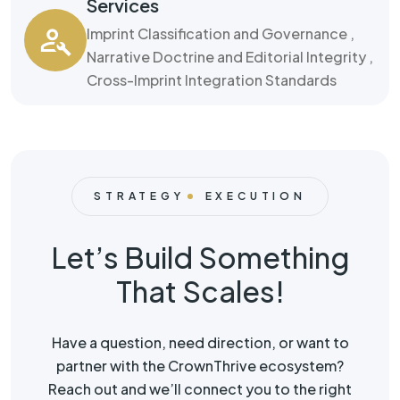
Services
Imprint Classification and Governance ,
Narrative Doctrine and Editorial Integrity ,
Cross-Imprint Integration Standards
STRATEGY
EXECUTION
Let’s Build Something
That Scales!
Have a question, need direction, or want to
partner with the CrownThrive ecosystem?
Reach out and we’ll connect you to the right