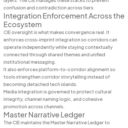
layers. The CIE manages these stacks to prevent
confusion and contradiction across tiers.
Integration Enforcement Across the
Ecosystem
CIE oversight is what makes convergence real. It
enforces cross-imprint integration so corridors can
operate independently while staying contextually
connected through shared themes and unified
institutional messaging.
It also enforces platform-to-corridor alignment so
tools strengthen corridor storytelling instead of
becoming detached tech islands.
Media integration is governed to protect cultural
integrity, channel naming logic, and cohesive
promotion across channels.
Master Narrative Ledger
The CIE maintains the Master Narrative Ledger to