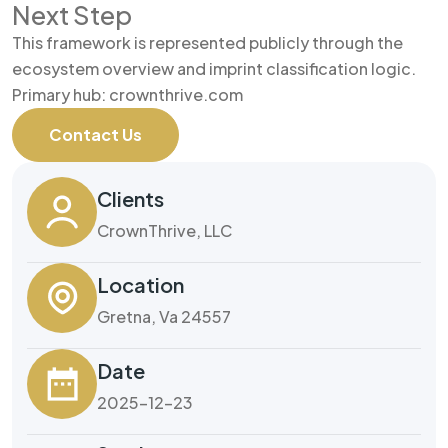
Next Step
This framework is represented publicly through the
ecosystem overview and imprint classification logic.
Primary hub: crownthrive.com
Contact Us
Clients
CrownThrive, LLC
Location
Gretna, Va 24557
Date
2025-12-23