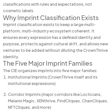
classifications with rules and expectations, not
cosmetic labels.
Why Imprint Classification Exists
Imprint classification exists to keep a large multi-
platform, multi-industry ecosystem coherent. It
ensures every expression has a defined identity and
purpose, protects against cultural drift, and allows new
ventures to be added without diluting the CrownThrive
identity.
The Five Major Imprint Families
The CIE organizes imprints into five major families:
Institutional Imprints (CrownThrive itself and its
institutional expressions)
Corridor Imprints (major corridors like Locticians,
Melanin Magic, XENthrive, FindCliques, ChainCliques,
NFTCliques, and more)