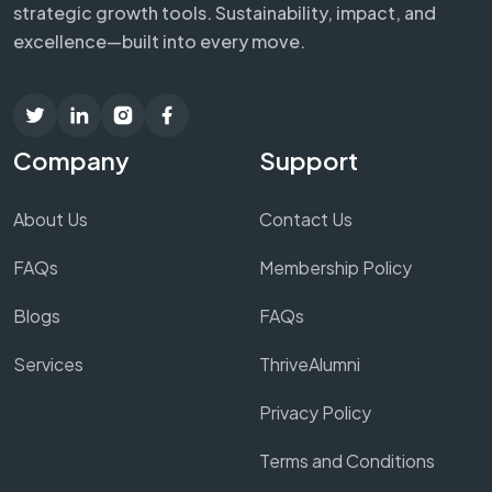
strategic growth tools. Sustainability, impact, and
excellence—built into every move.
Company
Support
About Us
Contact Us
FAQs
Membership Policy
Blogs
FAQs
Services
ThriveAlumni
Privacy Policy
Terms and Conditions