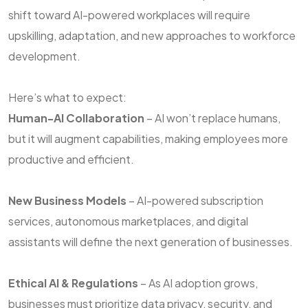
shift toward AI-powered workplaces will require
upskilling, adaptation, and new approaches to workforce
development.
Here’s what to expect:
Human-AI Collaboration
– AI won’t replace humans,
but it will augment capabilities, making employees more
productive and efficient.
New Business Models
– AI-powered subscription
services, autonomous marketplaces, and digital
assistants will define the next generation of businesses.
Ethical AI & Regulations
– As AI adoption grows,
businesses must prioritize data privacy, security, and