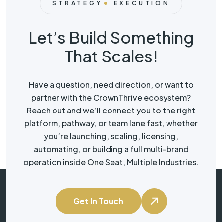
STRATEGY
EXECUTION
Let’s Build Something
That Scales!
Have a question, need direction, or want to
partner with the CrownThrive ecosystem?
Reach out and we’ll connect you to the right
platform, pathway, or team lane fast, whether
you’re launching, scaling, licensing,
automating, or building a full multi-brand
operation inside One Seat, Multiple Industries.
Get In Touch