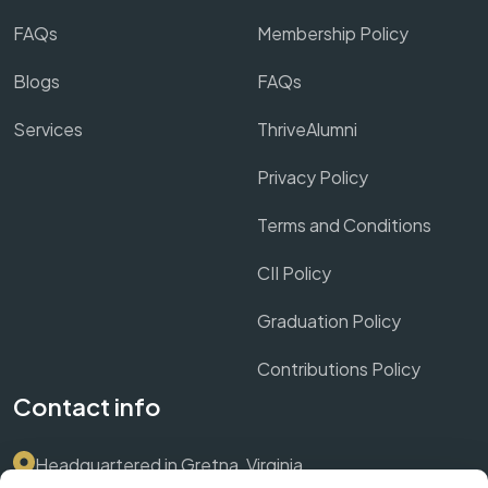
FAQs
Membership Policy
Blogs
FAQs
Services
ThriveAlumni
Privacy Policy
Terms and Conditions
CII Policy
Graduation Policy
Contributions Policy
Contact info
Headquartered in Gretna, Virginia