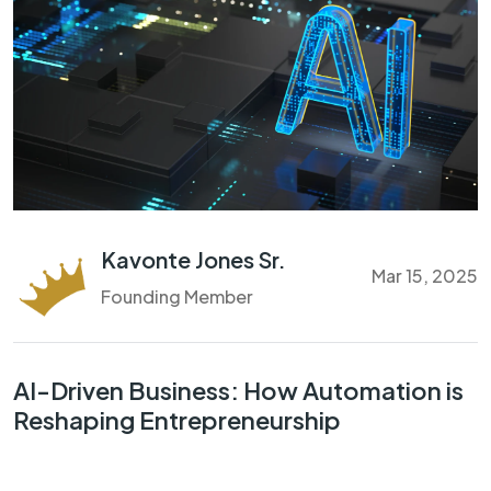
Kavonte Jones Sr.
Mar 15, 2025
Founding Member
AI-Driven Business: How Automation is
Reshaping Entrepreneurship