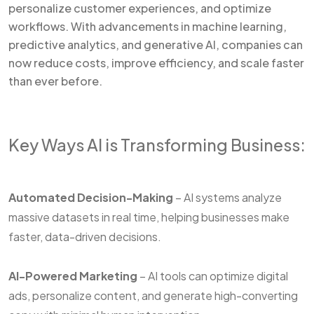
personalize customer experiences, and optimize
workflows. With advancements in machine learning,
predictive analytics, and generative AI, companies can
now reduce costs, improve efficiency, and scale faster
than ever before.
Key Ways AI is Transforming Business:
Automated Decision-Making
– AI systems analyze
massive datasets in real time, helping businesses make
faster, data-driven decisions.
AI-Powered Marketing
– AI tools can optimize digital
ads, personalize content, and generate high-converting