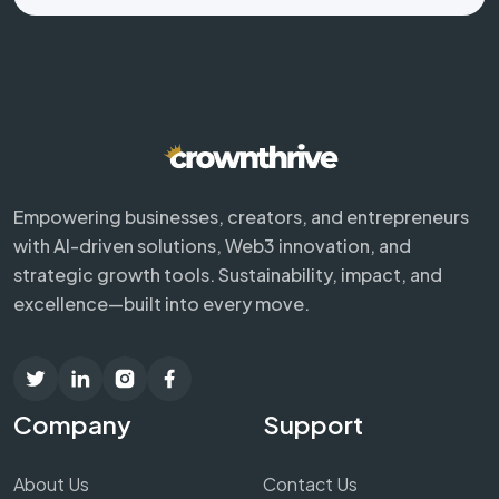
Empowering businesses, creators, and entrepreneurs
with AI-driven solutions, Web3 innovation, and
strategic growth tools. Sustainability, impact, and
excellence—built into every move.
Company
Support
About Us
Contact Us