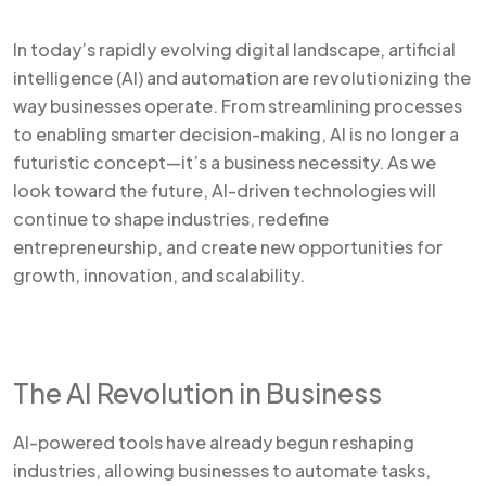
In today’s rapidly evolving digital landscape, artificial
intelligence (AI) and automation are revolutionizing the
way businesses operate. From streamlining processes
to enabling smarter decision-making, AI is no longer a
futuristic concept—it’s a business necessity. As we
look toward the future, AI-driven technologies will
continue to shape industries, redefine
entrepreneurship, and create new opportunities for
growth, innovation, and scalability.
The AI Revolution in Business
AI-powered tools have already begun reshaping
industries, allowing businesses to automate tasks,