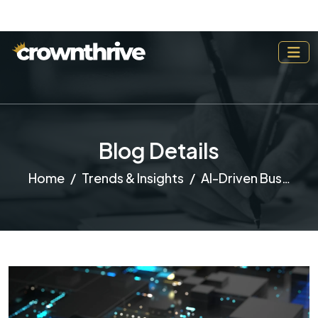
Blog Details
Home
Trends & Insights
AI-Driven Business: How Automation is Reshaping Entrepreneurship