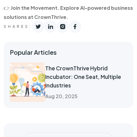
👉
Join the Movement. Explore AI-powered business
solutions at CrownThrive.
SHARES:
Popular Articles
The CrownThrive Hybrid
Incubator: One Seat, Multiple
Industries
Aug 20, 2025