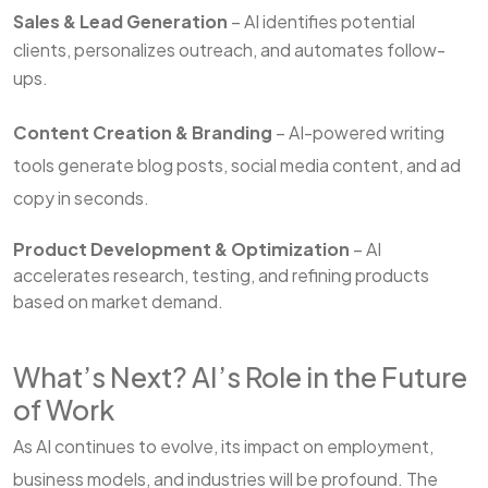
Sales & Lead Generation
– AI identifies potential
clients, personalizes outreach, and automates follow-
ups.
Content Creation & Branding
– AI-powered writing
tools generate blog posts, social media content, and ad
copy in seconds.
Product Development & Optimization
– AI
accelerates research, testing, and refining products
based on market demand.
What’s Next? AI’s Role in the Future
of Work
As AI continues to evolve, its impact on employment,
business models, and industries will be profound. The