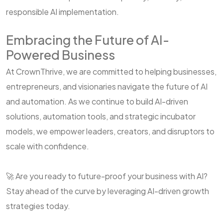
responsible AI implementation.
Embracing the Future of AI-
Powered Business
At CrownThrive, we are committed to helping businesses,
entrepreneurs, and visionaries navigate the future of AI
and automation. As we continue to build AI-driven
solutions, automation tools, and strategic incubator
models, we empower leaders, creators, and disruptors to
scale with confidence.
🚀 Are you ready to future-proof your business with AI?
Stay ahead of the curve by leveraging AI-driven growth
strategies today.