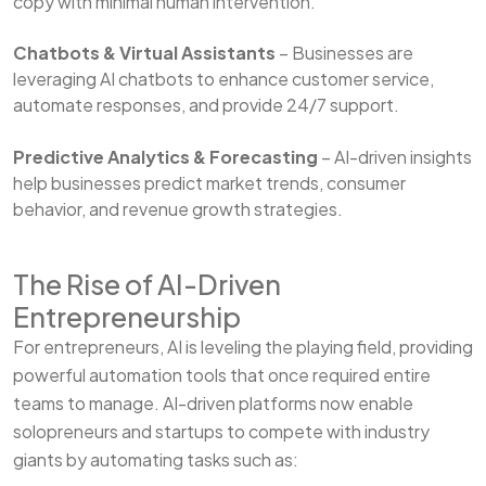
copy with minimal human intervention.
Chatbots & Virtual Assistants
– Businesses are
leveraging AI chatbots to enhance customer service,
automate responses, and provide 24/7 support.
Predictive Analytics & Forecasting
– AI-driven insights
help businesses predict market trends, consumer
behavior, and revenue growth strategies.
The Rise of AI-Driven
Entrepreneurship
For entrepreneurs, AI is leveling the playing field, providing
powerful automation tools that once required entire
teams to manage. AI-driven platforms now enable
solopreneurs and startups to compete with industry
giants by automating tasks such as: